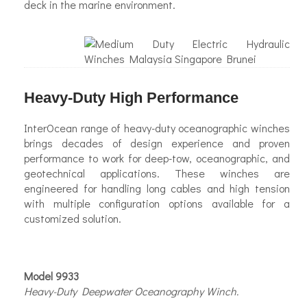
deck in the marine environment.
Heavy-Duty High Performance
InterOcean range of heavy-duty oceanographic winches
brings decades of design experience and proven
performance to work for deep-tow, oceanographic, and
geotechnical applications. These winches are
engineered for handling long cables and high tension
with multiple configuration options available for a
customized solution.
Model 9933
Heavy-Duty Deepwater Oceanography Winch.