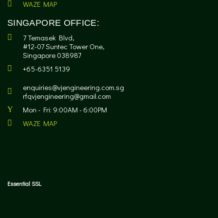
WAZE MAP
SINGAPORE OFFICE:
7 Temasek Blvd,
#12-07 Suntec Tower One,
Singapore 038987
+65-6351 5139
enquiries@vjengineering.com.sg
rfqvjengineering@gmail.com
Mon - Fri: 9:00AM - 6:00PM
WAZE MAP
Essential SSL