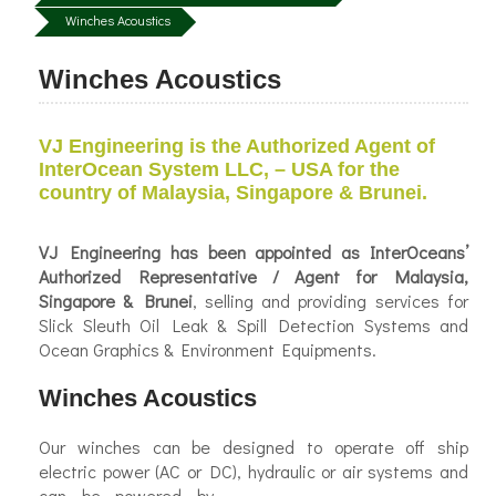
Winches Acoustics
Winches Acoustics
VJ Engineering is the Authorized Agent of
InterOcean System LLC, – USA for the
country of Malaysia, Singapore & Brunei.
VJ Engineering has been appointed as
InterOceans’
Authorized Representative / Agent for Malaysia,
Singapore & Brunei
, selling and providing services for
Slick Sleuth Oil Leak & Spill Detection Systems and
Ocean Graphics & Environment Equipments.
Winches Acoustics
Our winches can be designed to operate off ship
electric power (AC or DC), hydraulic or air systems and
can be
powered by