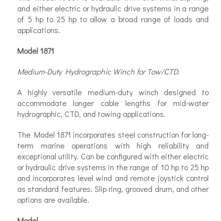
and either electric or hydraulic drive systems in a range
of 5 hp to 25 hp to allow a broad range of loads and
applications.
Model 1871
Medium-Duty Hydrographic Winch for Tow/CTD.
A highly versatile medium-duty winch designed to
accommodate longer cable lengths for mid-water
hydrographic, CTD, and towing applications.
The Model 1871 incorporates steel construction for long-
term marine operations with high reliability and
exceptional utility. Can be configured with either electric
or hydraulic drive systems in the range of 10 hp to 25 hp
and incorporates level wind and remote joystick control
as standard features. Slip ring, grooved drum, and other
options are available.
Model