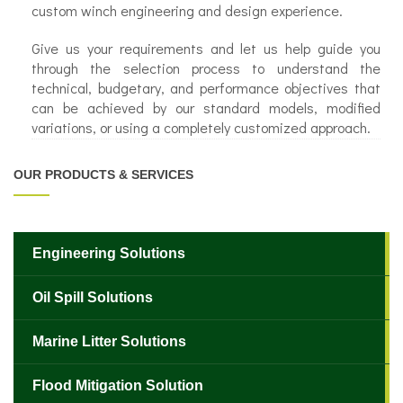
custom winch engineering and design experience.
Give us your requirements and let us help guide you
through the selection process to understand the
technical, budgetary, and performance objectives that
can be achieved by our standard models, modified
variations, or using a completely customized approach.
OUR PRODUCTS & SERVICES
Engineering Solutions
Oil Spill Solutions
Marine Litter Solutions
Flood Mitigation Solution