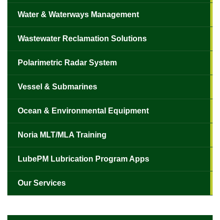
Water & Waterways Management
Wastewater Reclamation Solutions
Polarimetric Radar System
Vessel & Submarines
Ocean & Environmental Equipment
Noria MLT/MLA Training
LubePM Lubrication Program Apps
Our Services