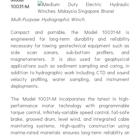
10031-M
Multi-Purpose Hydrographic Winch.
Compact and portable, the Model 10031-M is
engineered for long-term durability and reliability
necessary for towing geotechnical equipment such as
side scan sonars, sub-bottom profilers, and
magnetometers. It is also used for geophysical
applications such as sediment sampling and coring, in
addition to hydrographic work including CTD and sound
velocity profiling, water sampling, and instrument
deployments.
✕
The Model 10031-M incorporates the latest in high-
performance motor technology with programmable
torque control, infinitely-variable speed control, fail-safe
brake, grooved drum, level wind, and integrated cable
monitoring systems. High-quality construction using
marine-rated materials ensures long-term reliability on