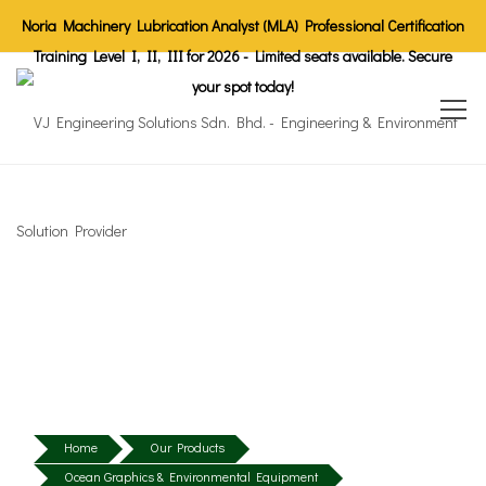
Noria Machinery Lubrication Analyst (MLA) Professional Certification
Training Level I, II, III for 2026 - Limited seats available. Secure
your spot today!
Home
Our Products
Ocean Graphics & Environmental Equipment