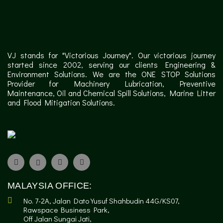
VJ stands for "Victorious Journey". Our victorious journey
started since 2002, serving our clients Engineering &
Environment Solutions. We are the ONE STOP Solutions
Provider for Machinery Lubrication, Preventive
Maintenance, Oil and Chemical Spill Solutions, Marine Litter
and Flood Mitigation Solutions.
MALAYSIA OFFICE:
No. 7-2A, Jalan Dato Yusuf Shahbudin 44G/KS07,
Rawspace Business Park,
Off Jalan Sungai Jati,