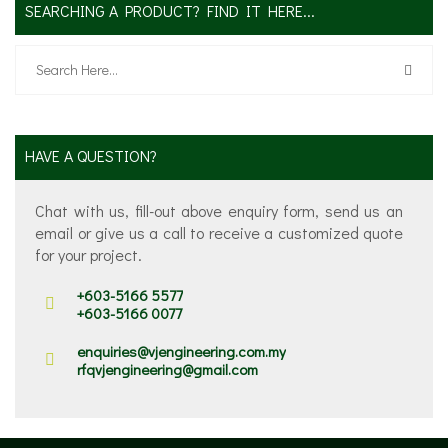
SEARCHING A PRODUCT? FIND IT HERE...
HAVE A QUESTION?
Chat with us, fill-out above enquiry form, send us an
email or give us a call to receive a customized quote
for your project.
+603-5166 5577
+603-5166 0077
enquiries@vjengineering.com.my
rfqvjengineering@gmail.com