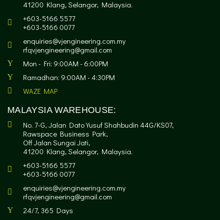
41200 Klang, Selangor, Malaysia.
+603-5166 5577
+603-5166 0077
enquiries@vjengineering.com.my
rfqvjengineering@gmail.com
Mon - Fri: 9:00AM - 6:00PM
Ramadhan: 9:00AM - 4:30PM
WAZE MAP
MALAYSIA WAREHOUSE:
No. 7-G, Jalan Dato Yusuf Shahbudin 44G/KS07,
Rawspace Business Park,
Off Jalan Sungai Jati,
41200 Klang, Selangor, Malaysia.
+603-5166 5577
+603-5166 0077
enquiries@vjengineering.com.my
rfqvjengineering@gmail.com
24/7, 365 Days