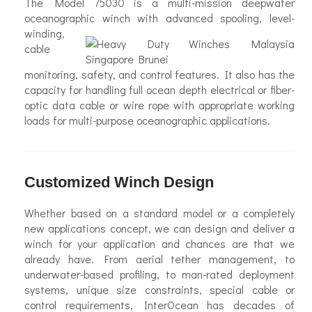
The Model 75030 is a multi-mission deepwater
oceanographic
winch with advanced spooling, level-
winding,
cable
monitoring, safety, and control features. It also has the
capacity for handling full ocean depth electrical or fiber-
optic data cable or wire rope with appropriate working
loads for multi-purpose oceanographic applications.
Customized Winch Design
Whether based on a standard model or a completely
new applications concept, we can design and deliver a
winch for your application and chances are that we
already have. From aerial tether management, to
underwater-based profiling, to man-rated deployment
systems, unique size constraints, special cable or
control requirements, InterOcean has decades of