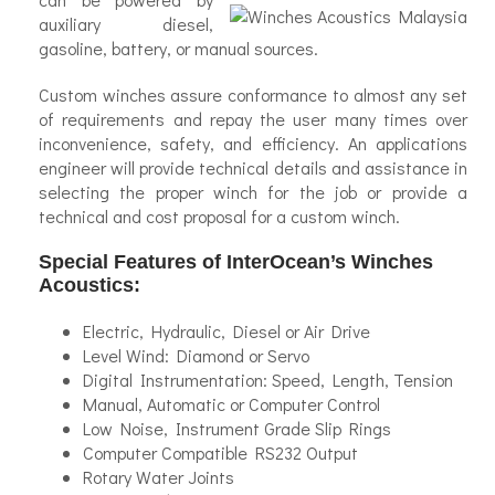
auxiliary diesel,
gasoline, battery, or manual sources.
Custom winches assure conformance to almost any set
of requirements and repay the user many times over
inconvenience, safety, and efficiency. An applications
engineer will provide technical details and assistance in
selecting the proper winch for the job or provide a
technical and cost proposal for a custom winch.
Special Features of InterOcean’s Winches
Acoustics:
Electric, Hydraulic, Diesel or Air Drive
Level Wind: Diamond or Servo
Digital Instrumentation: Speed, Length, Tension
Manual, Automatic or Computer Control
Low Noise, Instrument Grade Slip Rings
Computer Compatible RS232 Output
Rotary Water Joints