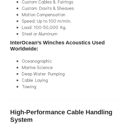
Custom Cables & Fairings
Custom Davits & Sheaves
Motion Compensation
Speed: Up to 100 m/min.
Load: 100-50,000 Kg.
Steel or Aluminum
InterOcean’s Winches Acoustics Used
Worldwide:
Oceanographic
Marine Science
Deep Water Pumping
Cable Laying
Towing
High-Performance Cable Handling
System