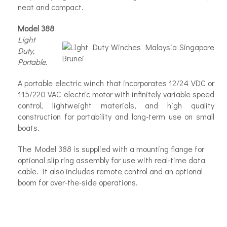
neat and compact.
Model 388
Light
Duty,
Portable.
A portable electric winch that incorporates 12/24 VDC or
115/220 VAC electric motor with infinitely variable speed
control, lightweight materials, and high quality
construction for portability and long-term use on small
boats.
The Model 388 is supplied with a mounting flange for
optional slip ring assembly for use with real-time data
cable. It also includes remote control and an optional
boom for over-the-side operations.