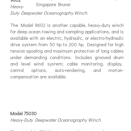
Heavy-
Duty Deepwater Oceanography Winch.
The Model 9602 is another capable, heavy-duty winch
for deep ocean
towing and sampling applications, and is
available with an electric, hydraulic, or electro-hydraulic
drive system from 50 hp to 200 hp. Designed for high
tension spooling and maximum protection of long cables
under demanding conditions. Includes grooved drum
and level wind system; cable monitoring, display,
control options, auto-rendering, and motion-
compensation are available.
Model 75030
Heavy-Duty Deepwater Oceanography Winch