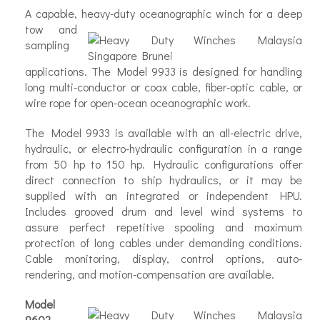
A capable, heavy-duty oceanographic winch for a
deep
tow and
sampling
applications. The Model 9933 is designed for handling
long multi-conductor or coax cable, fiber-optic cable, or
wire rope for open-ocean oceanographic work.
The Model 9933 is available with an all-electric drive,
hydraulic, or electro-hydraulic configuration in a range
from 50 hp to 150 hp. Hydraulic configurations offer
direct connection to ship hydraulics, or it may be
supplied with an integrated or independent HPU.
Includes grooved drum and level wind systems to
assure perfect repetitive spooling and maximum
protection of long cables under demanding conditions.
Cable monitoring, display, control options, auto-
rendering, and motion-compensation are available.
Model
9602