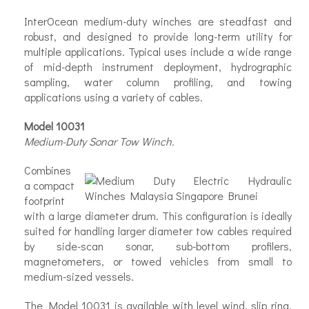
InterOcean medium-duty winches are steadfast and
robust, and designed to provide long-term utility for
multiple applications. Typical uses include a wide range
of mid-depth instrument deployment, hydrographic
sampling, water column profiling, and towing
applications using a variety of cables.
Model 10031
Medium-Duty Sonar Tow Winch.
Combines
a compact
footprint
with a large diameter drum. This configuration is ideally
suited for handling larger diameter tow cables required
by side-scan sonar, sub-bottom profilers,
magnetometers, or towed vehicles from small to
medium-sized vessels.
The Model 10031 is available with level wind, slip ring,