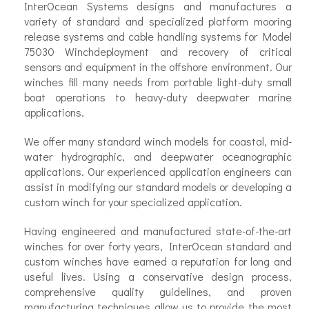
InterOcean Systems designs and manufactures a
variety of standard and specialized platform mooring
release systems and cable handling systems for Model
75030 Winchdeployment and recovery of critical
sensors and equipment in the offshore environment. Our
winches fill many needs from portable light-duty small
boat operations to heavy-duty deepwater marine
applications.
We offer many standard winch models for coastal, mid-
water hydrographic, and deepwater oceanographic
applications. Our experienced application engineers can
assist in modifying our standard models or developing a
custom winch for your specialized application.
Having engineered and manufactured state-of-the-art
winches for over forty years, InterOcean standard and
custom winches have earned a reputation for long and
useful lives. Using a conservative design process,
comprehensive quality guidelines, and proven
manufacturing techniques allow us to provide the most