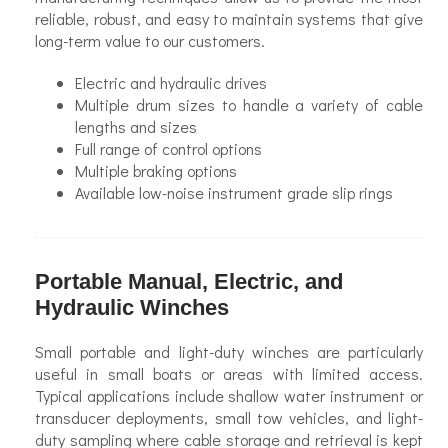
reliable, robust, and easy to maintain systems that give
long-term value to our customers.
Electric and hydraulic drives
Multiple drum sizes to handle a variety of cable
lengths and sizes
Full range of control options
Multiple braking options
Available low-noise instrument grade slip rings
Portable Manual, Electric, and
Hydraulic Winches
Small portable and light-duty winches are particularly
useful in small boats or areas with limited access.
Typical applications include shallow water instrument or
transducer deployments, small tow vehicles, and light-
duty sampling where cable storage and retrieval is kept