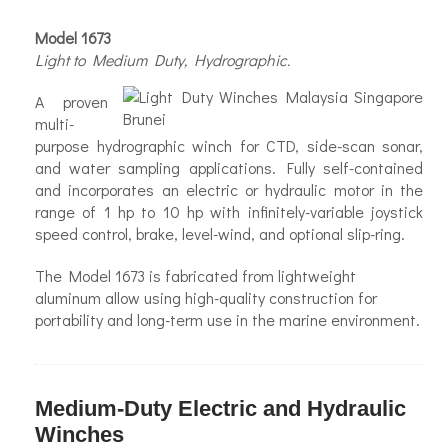
Model 1673
Light to Medium Duty, Hydrographic.
A proven
multi-
purpose hydrographic winch for CTD, side-scan sonar,
and water sampling applications. Fully self-contained
and incorporates an electric or hydraulic motor in the
range of 1 hp to 10 hp with infinitely-variable joystick
speed control, brake, level-wind, and optional slip-ring.
The Model 1673 is fabricated from lightweight
aluminum allow using high-quality construction for
portability and long-term use in the marine environment.
Medium-Duty Electric and Hydraulic
Winches