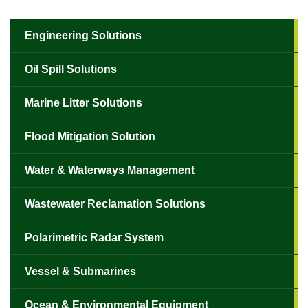
Engineering Solutions
Oil Spill Solutions
Marine Litter Solutions
Flood Mitigation Solution
Water & Waterways Management
Wastewater Reclamation Solutions
Polarimetric Radar System
Vessel & Submarines
Ocean & Environmental Equipment