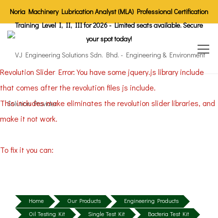
Noria Machinery Lubrication Analyst (MLA) Professional Certification
Training Level I, II, III for 2026 - Limited seats available. Secure
your spot today!
Revolution Slider Error: You have some jquery.js library include
that comes after the revolution files js include.
This includes make eliminates the revolution slider libraries, and
make it not work.
To fix it you can:
1. In the Slider Settings -> Troubleshooting set option:
Put JS
Includes To Body
option to true.
2. Find the double jquery.js include and remove it.
Home
Our Products
Engineering Products
Oil Testing Kit
Single Test Kit
Bacteria Test Kit