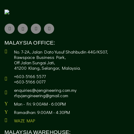
MALAYSIA OFFICE:
No. 7-2A, Jalan Dato Yusuf Shahbudin 44G/KS07,
Rawspace Business Park,
Off Jalan Sungai Jati,
41200 Klang, Selangor, Malaysia.
+603-5166 5577
+603-5166 0077
enquiries@vjengineering.com.my
rfqvjengineering@gmail.com
Mon - Fri: 9:00AM - 6:00PM
Ramadhan: 9:00AM - 4:30PM
WAZE MAP
MALAYSIA WAREHOUSE: