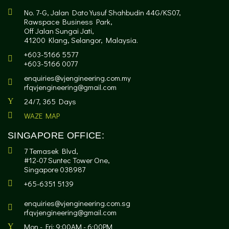
No. 7-G, Jalan Dato Yusuf Shahbudin 44G/KS07,
Rawspace Business Park,
Off Jalan Sungai Jati,
41200 Klang, Selangor, Malaysia.
+603-5166 5577
+603-5166 0077
enquiries@vjengineering.com.my
rfqvjengineering@gmail.com
24/7, 365 Days
WAZE MAP
SINGAPORE OFFICE:
7 Temasek Blvd,
#12-07 Suntec Tower One,
Singapore 038987
+65-6351 5139
enquiries@vjengineering.com.sg
rfqvjengineering@gmail.com
Mon - Fri: 9:00AM - 6:00PM