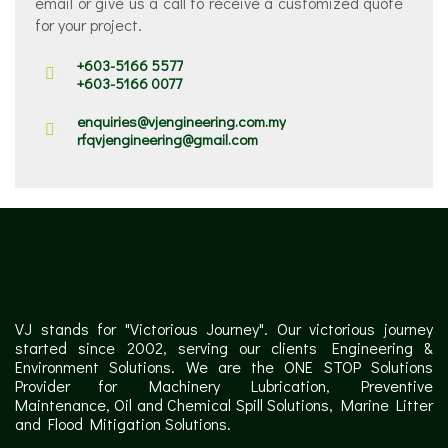
email or give us a call to receive a customized quote
for your project.
+603-5166 5577
+603-5166 0077
enquiries@vjengineering.com.my
rfqvjengineering@gmail.com
VJ stands for "Victorious Journey". Our victorious journey
started since 2002, serving our clients Engineering &
Environment Solutions. We are the ONE STOP Solutions
Provider for Machinery Lubrication, Preventive
Maintenance, Oil and Chemical Spill Solutions, Marine Litter
and Flood Mitigation Solutions.