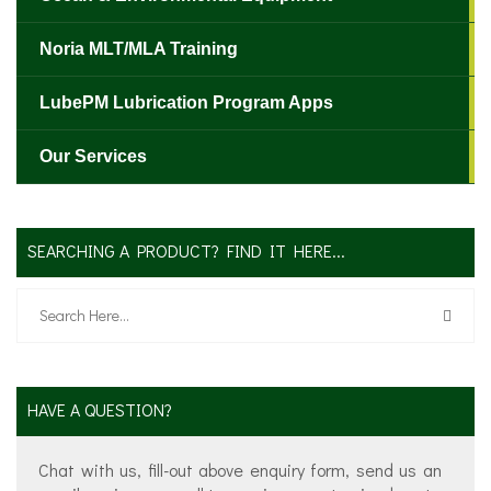
Noria MLT/MLA Training
LubePM Lubrication Program Apps
Our Services
✕
SEARCHING A PRODUCT? FIND IT HERE...
HAVE A QUESTION?
Chat with us, fill-out above enquiry form, send us an