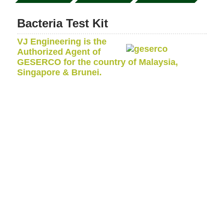
Bacteria Test Kit
VJ Engineering is the
Authorized Agent of
GESERCO for the country of Malaysia,
Singapore & Brunei.
The GESERCO bacteria test kit is designed to detect
and measure the presence of aerobic bacteria, sulfate
reducing anaerobic bacteria, moulds, yeast and fungi
into petroleum products in the field, at the place of
storage or use.