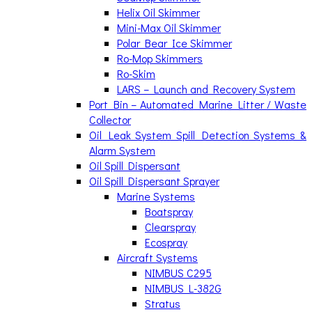
Helix Oil Skimmer
Mini-Max Oil Skimmer
Polar Bear Ice Skimmer
Ro-Mop Skimmers
Ro-Skim
LARS – Launch and Recovery System
Port Bin – Automated Marine Litter / Waste
Collector
Oil Leak System Spill Detection Systems &
Alarm System
Oil Spill Dispersant
Oil Spill Dispersant Sprayer
Marine Systems
Boatspray
Clearspray
Ecospray
Aircraft Systems
NIMBUS C295
NIMBUS L-382G
Stratus