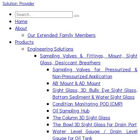
Home
About
Our Extended Family Members
Products
Engineering Solutions
Sampling Valves & Fittings, Mount, Sight
Glass, Desiccant Breathers
Sampling Valves for Pressurized &
Non-Pressurized Application
AB Mount & AD Mount
Sight Glass, 3D Bulls Eye Sight Glass,
Bottom Sediment & Water Sight Glass
Condition Monitoring POD (CMP)
Oil Sampling Hub
The Column 3D Sight Glass
The Bowl 3D Sight Glass for Drain Port
Water Level Gauge / Drain Level
Gauge for Oil Tank