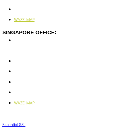
24/7, 365 Days
WAZE MAP
SINGAPORE OFFICE:
7 Temasek Blvd,
#12-07 Suntec Tower One,
Singapore 038987
+65-6351 5139
enquiries@vjengineering.com.sg
rfqvjengineering@gmail.com
Mon - Fri: 9:00AM - 6:00PM
WAZE MAP
Essential SSL