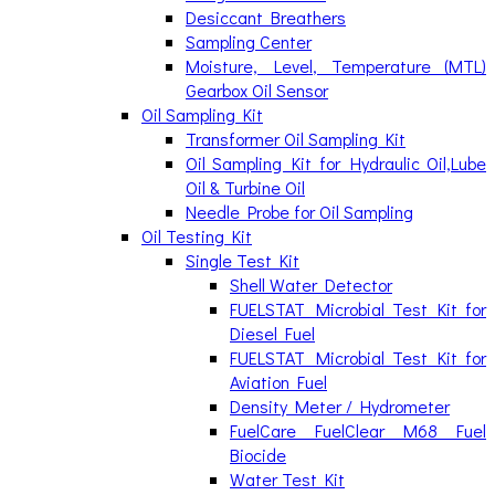
Desiccant Breathers
Sampling Center
Moisture, Level, Temperature (MTL)
Gearbox Oil Sensor
Oil Sampling Kit
Transformer Oil Sampling Kit
Oil Sampling Kit for Hydraulic Oil,Lube
Oil & Turbine Oil
Needle Probe for Oil Sampling
Oil Testing Kit
Single Test Kit
Shell Water Detector
FUELSTAT Microbial Test Kit for
Diesel Fuel
FUELSTAT Microbial Test Kit for
Aviation Fuel
Density Meter / Hydrometer
FuelCare FuelClear M68 Fuel
Biocide
Water Test Kit