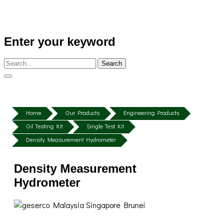
Enter your keyword
Search
Home
Our Products
Engineering Products
Oil Testing Kit
Single Test Kit
Density Measurement Hydrometer
Density Measurement
Hydrometer