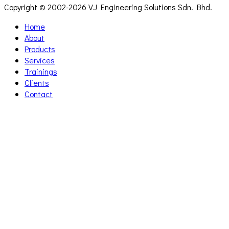
Copyright © 2002-
2026 VJ Engineering Solutions Sdn. Bhd.
Home
About
Products
Services
Trainings
Clients
Contact