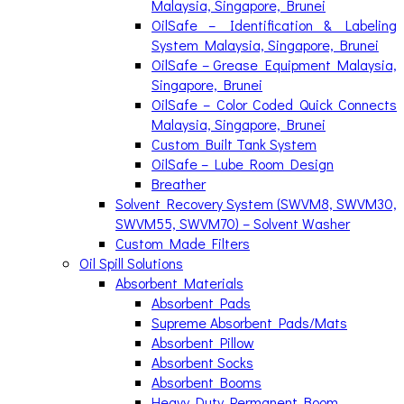
Malaysia, Singapore, Brunei
OilSafe – Identification & Labeling
System Malaysia, Singapore, Brunei
OilSafe – Grease Equipment Malaysia,
Singapore, Brunei
OilSafe – Color Coded Quick Connects
Malaysia, Singapore, Brunei
Custom Built Tank System
OilSafe – Lube Room Design
Breather
Solvent Recovery System (SWVM8, SWVM30,
SWVM55, SWVM70) – Solvent Washer
Custom Made Filters
Oil Spill Solutions
Absorbent Materials
Absorbent Pads
Supreme Absorbent Pads/Mats
Absorbent Pillow
Absorbent Socks
Absorbent Booms
Heavy Duty Permanent Boom