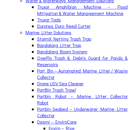
Water & Waterways Management Solutions
Truxor Amphibian Machine – Flood
Mitigation & Water Management Machine
Truxor Tools
Dorotea Doro Reed Cutter
Marine Litter Solutions
StormX Netting Trash Trap
Bandalong Litter Trap
Bandalong Boom System
OverFlo Trash & Debris Guard for Ponds &
Reservoirs
Port Bin – Automated Marine Litter / Waste
Collector
Drone USV Sea Cleaner
PortBin Trash Trawl
Portbin Robot – Marine Litter Collector
Robot
Portbin Seabed – Underwater Marine Litter
Collector
Desmi – EnviroCare
Enviro – Rise