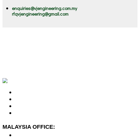
enquiries@vjengineering.com.my
rfqvjengineering@gmail.com
VJ stands for "Victorious Journey". Our victorious journey
started since 2002, serving our clients Engineering &
Environment Solutions. We are the ONE STOP Solutions
Provider for Machinery Lubrication, Preventive Maintenance,
Oil and Chemical Spill Solutions, Marine Litter and Flood
Mitigation Solutions.
MALAYSIA OFFICE:
No. 7-2A, Jalan Dato Yusuf Shahbudin 44G/KS07,