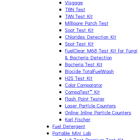
Visgage
TBN Test
TAN Test Kit
Millipore Patch Test
Soot Test Kit
Chlorides Detection Kit
Spot Test Kit
FuelClear M68 Test Kit for Fungi
& Bacteria Detection
Bacteria Test Kit
Biocide TotalFuelWash
H2S Test Kit
Color Comparator
CompaTest™ Kit
Flash Point Tester
Laser Particle Counters
Online Inline Particle Counters
Karl Fischer
Fuel Detergent
Portable Mini Lab
Lub Test Premium Test Kit