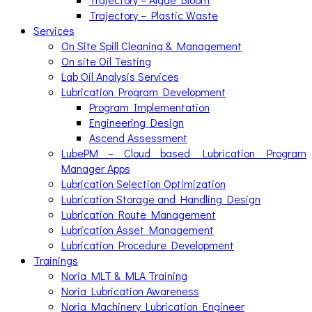
Trajectory – Plastic Waste
Services
On Site Spill Cleaning & Management
On site Oil Testing
Lab Oil Analysis Services
Lubrication Program Development
Program Implementation
Engineering Design
Ascend Assessment
LubePM – Cloud based Lubrication Program
Manager Apps
Lubrication Selection Optimization
Lubrication Storage and Handling Design
Lubrication Route Management
Lubrication Asset Management
Lubrication Procedure Development
Trainings
Noria MLT & MLA Training
Noria Lubrication Awareness
Noria Machinery Lubrication Engineer