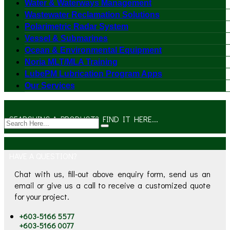
Water & Waterways Management
Wastewater Reclamation Solutions
Polarimetric Radar System
Vessel & Submarines
Ocean & Environmental Equipment
Noria MLT/MLA Training
LubePM Lubrication Program Apps
Our Services
SEARCHING A PRODUCT? FIND IT HERE...
HAVE A QUESTION?
Chat with us, fill-out above enquiry form, send us an
email or give us a call to receive a customized quote
for your project.
+603-5166 5577
+603-5166 0077