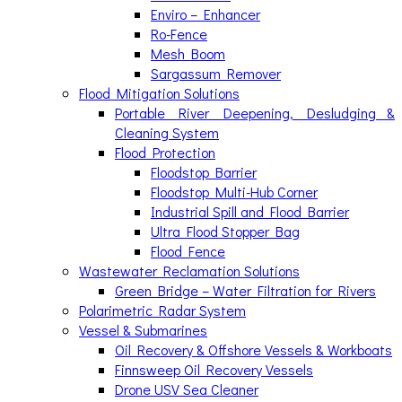
Enviro – Enhancer
Ro-Fence
Mesh Boom
Sargassum Remover
Flood Mitigation Solutions
Portable River Deepening, Desludging &
Cleaning System
Flood Protection
Floodstop Barrier
Floodstop Multi-Hub Corner
Industrial Spill and Flood Barrier
Ultra Flood Stopper Bag
Flood Fence
Wastewater Reclamation Solutions
Green Bridge – Water Filtration for Rivers
Polarimetric Radar System
Vessel & Submarines
Oil Recovery & Offshore Vessels & Workboats
Finnsweep Oil Recovery Vessels
Drone USV Sea Cleaner