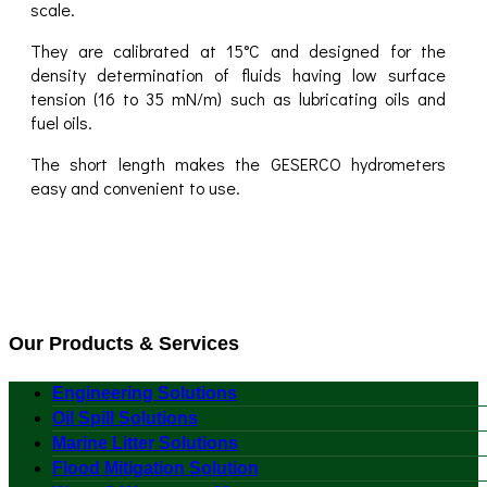
scale.
They are calibrated at 15°C and designed for the
density determination of fluids having low surface
tension (16 to 35 mN/m) such as lubricating oils and
fuel oils.
The short length makes the GESERCO hydrometers
easy and convenient to use.
Our Products & Services
Engineering Solutions
Oil Spill Solutions
Marine Litter Solutions
Flood Mitigation Solution