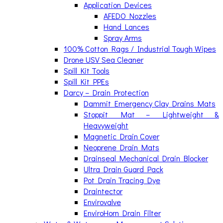
Application Devices
AFEDO Nozzles
Hand Lances
Spray Arms
100% Cotton Rags / Industrial Tough Wipes
Drone USV Sea Cleaner
Spill Kit Tools
Spill Kit PPEs
Darcy – Drain Protection
Dammit Emergency Clay Drains Mats
Stoppit Mat – Lightweight &
Heavyweight
Magnetic Drain Cover
Neoprene Drain Mats
Drainseal Mechanical Drain Blocker
Ultra Drain Guard Pack
Pot Drain Tracing Dye
Draintector
Envirovalve
EnviroHorn Drain Filter