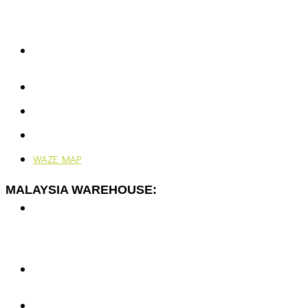
Rawspace Business Park,
Off Jalan Sungai Jati,
41200 Klang, Selangor, Malaysia.
+603-5166 5577
+603-5166 0077
enquiries@vjengineering.com.my
rfqvjengineering@gmail.com
Mon - Fri: 9:00AM - 6:00PM
Ramadhan: 9:00AM - 4:30PM
WAZE MAP
MALAYSIA WAREHOUSE:
No. 7-G, Jalan Dato Yusuf Shahbudin 44G/KS07,
Rawspace Business Park,
Off Jalan Sungai Jati,
41200 Klang, Selangor, Malaysia.
+603-5166 5577
+603-5166 0077
enquiries@vjengineering.com.my
rfqvjengineering@gmail.com