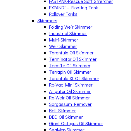
FASTANK-Rescue Soft Stretcher
EXPANDI – Floating Tank
Rollover Tanks
Skimmers
Folding Weir Skimmer
Industrial Skimmer
Multi-Skimmer
Weir Skimmer
Tarantula Oil Skimmer
Terminator Oil Skimmer
Termite Oil Skimmer
Terrapin Oil Skimmer
Tarantula XL Oil Skimmer
Ro-Vac Mini Skimmer
Alligator Oil Skimmer
Ro-Weir Oil Skimmer
Sargassum Remover
Belt Skimmer
DBD Oil Skimmer
Giant Octopus Oil Skimmer
SeaMop Skimmer