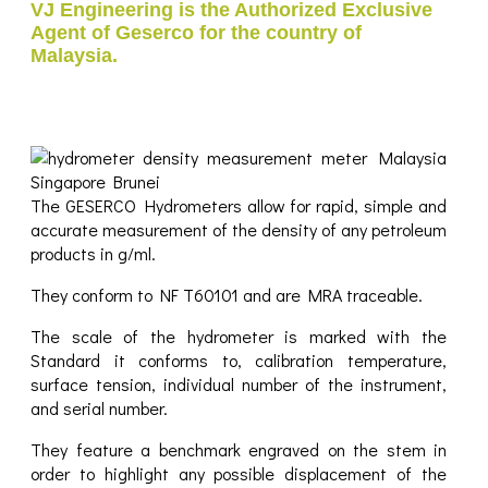
VJ Engineering is the Authorized Exclusive
Agent of Geserco for the country of
Malaysia.
The GESERCO Hydrometers allow for rapid, simple and
accurate measurement of the density of any petroleum
products in g/ml.
They conform to NF T60101 and are MRA traceable.
The scale of the hydrometer is marked with the
Standard it conforms to, calibration temperature,
surface tension, individual number of the instrument,
and serial number.
They feature a benchmark engraved on the stem in
order to highlight any possible displacement of the