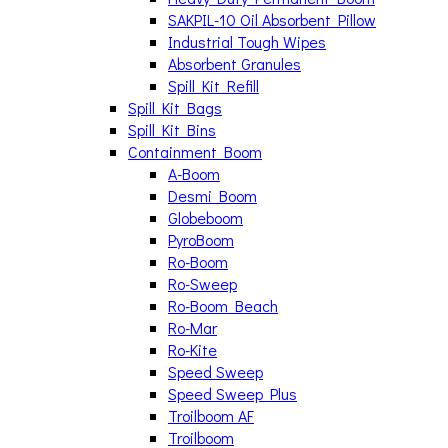
SAKPIL-10 Oil Absorbent Pillow
Industrial Tough Wipes
Absorbent Granules
Spill Kit Refill
Spill Kit Bags
Spill Kit Bins
Containment Boom
A-Boom
Desmi Boom
Globeboom
PyroBoom
Ro-Boom
Ro-Sweep
Ro-Boom Beach
Ro-Mar
Ro-Kite
Speed Sweep
Speed Sweep Plus
Troilboom AF
Troilboom