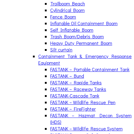
Troilboom Beach
Cylindrical Boom
Fence Boom
Inflatable Oil Containment Boom
Self Inflatable Boom
Trash Boom/Debris Boom
Heavy Duty Permanent Boom
Silt curtain
Containment Tank & Emergency Response
Equipment
FASTANK – Portable Containment Tank
FASTANK – Bund
FASTANK – Rapide Tanks
FASTANK – Raceway Tanks
FASTANK-Cascade Tank
FASTANK – Wildlife Rescue Pen
FASTANK – FireFighter
FASTANK – Hazmat Decon System
(HDS)
FASTANK – Wildlife Rescue System