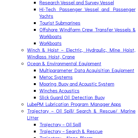
Research Vessel and Survey Vessel
Hi-Tech Passenger Vessel and Passenger
Yachts
Tourist Submarines
Offshore Windfarm Crew Transfer Vessels &
Workboats
Workboats
Winch & Hoist – Electric, Hydraulic, Mine Hoist,
Windlass Hoist, Crane
Ocean & Environmental Equipment
Multiparameter Data Acquisition Equipment
Metoc Systems
Mooring Buoy and Acoustic System
Winches Acoustics
Slick Guard Oil Detection Buoy
LubePM Lubrication Program Manager Apps
Trajectory – Oil Spill/ Search & Rescue/ Marine
Litter
Trajectory – Oil Spill
Trajectory – Search & Rescue
Trajectory – Algae Bloom