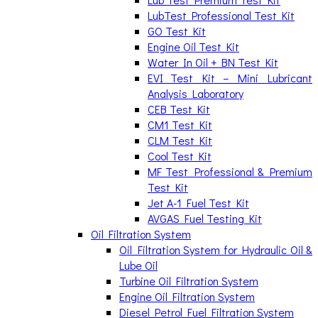
LubTest Professional Test Kit
GO Test Kit
Engine Oil Test Kit
Water In Oil + BN Test Kit
EVI Test Kit – Mini Lubricant
Analysis Laboratory
CEB Test Kit
CM1 Test Kit
CLM Test Kit
Cool Test Kit
MF Test Professional & Premium
Test Kit
Jet A-1 Fuel Test Kit
AVGAS Fuel Testing Kit
Oil Filtration System
Oil Filtration System for Hydraulic Oil &
Lube Oil
Turbine Oil Filtration System
Engine Oil Filtration System
Diesel Petrol Fuel Filtration System