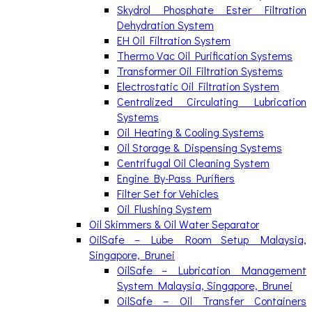
Skydrol Phosphate Ester Filtration
Dehydration System
EH Oil Filtration System
Thermo Vac Oil Purification Systems
Transformer Oil Filtration Systems
Electrostatic Oil Filtration System
Centralized Circulating Lubrication
Systems
Oil Heating & Cooling Systems
Oil Storage & Dispensing Systems
Centrifugal Oil Cleaning System
Engine By-Pass Purifiers
Filter Set for Vehicles
Oil Flushing System
Oil Skimmers & Oil Water Separator
OilSafe – Lube Room Setup Malaysia,
Singapore, Brunei
OilSafe – Lubrication Management
System Malaysia, Singapore, Brunei
OilSafe – Oil Transfer Containers