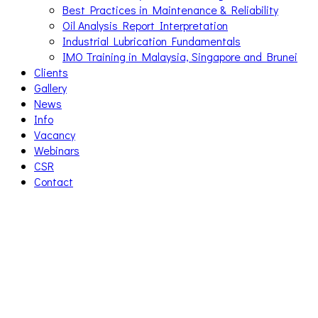
Best Practices in Maintenance & Reliability
Oil Analysis Report Interpretation
Industrial Lubrication Fundamentals
IMO Training in Malaysia, Singapore and Brunei
Clients
Gallery
News
Info
Vacancy
Webinars
CSR
Contact