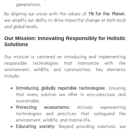
generations.
By aligning our vision with the values of
1% for the Planet
,
we amplify our ability to drive impactful change at both local
and global levels.
Our Mission: Innovating Responsibly for Holistic
Solutions
Our mission is centered on introducing and implementing
responsible technologies that harmonize with the
environment, wildlife, and communities. Key elements
include:
Introducing globally reputable technologies:
Ensuring
that every solution we offer is eco-conscious and
sustainable.
Protecting ecosystems:
Actively representing
technologies and practices that safeguard the
environment, wildlife, and marine life.
Educating society:
Beyond providing solutions, we