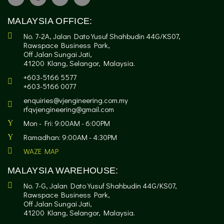
MALAYSIA OFFICE:
No. 7-2A, Jalan Dato Yusuf Shahbudin 44G/KS07,
Rawspace Business Park,
Off Jalan Sungai Jati,
41200 Klang, Selangor, Malaysia.
+603-5166 5577
+603-5166 0077
enquiries@vjengineering.com.my
rfqvjengineering@gmail.com
Mon - Fri: 9:00AM - 6:00PM
Ramadhan: 9:00AM - 4:30PM
WAZE MAP
MALAYSIA WAREHOUSE:
No. 7-G, Jalan Dato Yusuf Shahbudin 44G/KS07,
Rawspace Business Park,
Off Jalan Sungai Jati,
41200 Klang, Selangor, Malaysia.