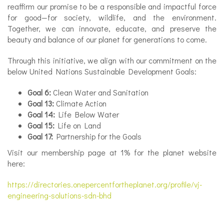
reaffirm our promise to be a responsible and impactful force
for good—for society, wildlife, and the environment.
Together, we can innovate, educate, and preserve the
beauty and balance of our planet for generations to come.
✕
Through this initiative, we align with our commitment on the
below United Nations Sustainable Development Goals:
Goal 6:
Clean Water and Sanitation
Goal 13:
Climate Action
Goal 14:
Life Below Water
Goal 15:
Life on Land
Goal 17:
Partnership for the Goals
Visit our membership page at 1% for the planet website
here:
https://directories.onepercentfortheplanet.org/profile/vj-
engineering-solutions-sdn-bhd