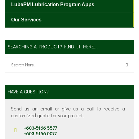
LubePM Lubrication Program Apps
Our Services
SEARCHING A PRODUCT? FIND IT HERE...
HAVE A QUESTION?
Send us an email or give us a call to receive a
customized quote for your project.
+603-5166 5577
+603-5166 0077