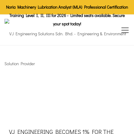
Noria Machinery Lubrication Analyst (MLA) Professional Certification
Training Level I, II, III for 2026 - Limited seats available. Secure
your spot today!
VJ ENGINEERING BECOMES 1% FOR THE