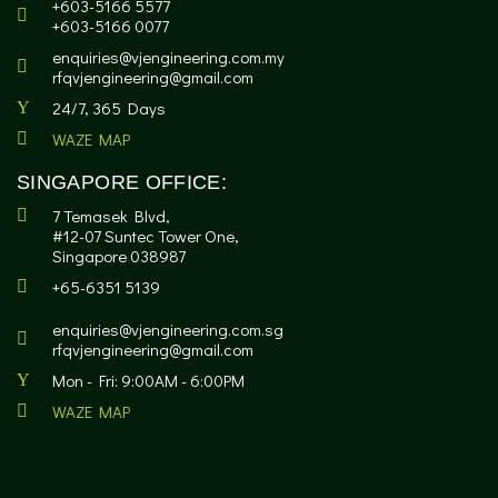
+603-5166 5577
+603-5166 0077
enquiries@vjengineering.com.my
rfqvjengineering@gmail.com
24/7, 365 Days
WAZE MAP
SINGAPORE OFFICE:
7 Temasek Blvd,
#12-07 Suntec Tower One,
Singapore 038987
+65-6351 5139
enquiries@vjengineering.com.sg
rfqvjengineering@gmail.com
Mon - Fri: 9:00AM - 6:00PM
WAZE MAP