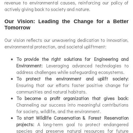
revenue to environmental causes, reinforcing our policy of
actively giving back to society and nature.
Our Vision: Leading the Change for a Better
Tomorrow
Our vision reflects our unwavering dedication to innovation,
environmental protection, and societal upliftment:
To provide the right solutions for Engineering and
Environment:
Leveraging advanced technologies to
address challenges while safeguarding ecosystems.
To protect the environment and uplift society:
Ensuring that our efforts foster positive change for
communities and natural habitats.
To become a profit organization that gives back:
Channeling our success into meaningful contributions
for society, wildlife, and the environment.
To start Wildlife Conservation & Forest Reservation
projects:
A long-term goal to protect endangered
species and preserve natural resources for future