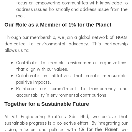
focus on empowering communities with knowledge to
address issues holistically and address issue from the
root.
Our Role as a Member of 1% for the Planet
Through our membership, we join a global network of NGOs
dedicated to environmental advocacy. This partnership
allows us to:
Contribute to credible environmental organizations
that align with our values.
Collaborate on initiatives that create measurable,
positive impacts.
Reinforce our commitment to transparency and
accountability in environmental contributions.
Together for a Sustainable Future
At VJ Engineering Solutions Sdn Bhd, we believe that
sustainable progress is a collective effort. By integrating our
vision, mission, and policies with
1% for the Planet
, we