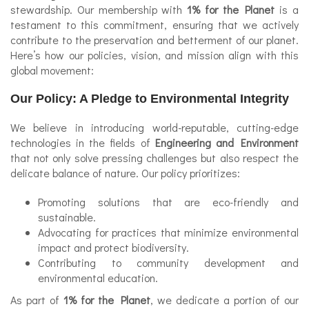
stewardship. Our membership with
1% for the Planet
is a
testament to this commitment, ensuring that we actively
contribute to the preservation and betterment of our planet.
Here’s how our policies, vision, and mission align with this
global movement:
Our Policy: A Pledge to Environmental Integrity
We believe in introducing world-reputable, cutting-edge
technologies in the fields of
Engineering and Environment
that not only solve pressing challenges but also respect the
delicate balance of nature. Our policy prioritizes:
Promoting solutions that are eco-friendly and
sustainable.
Advocating for practices that minimize environmental
impact and protect biodiversity.
Contributing to community development and
environmental education.
As part of
1% for the Planet
, we dedicate a portion of our