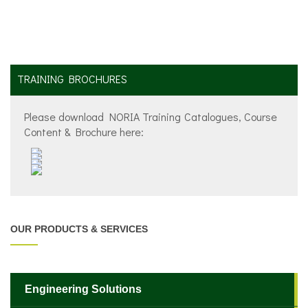
TRAINING BROCHURES
Please download NORIA Training Catalogues, Course
Content & Brochure here:
OUR PRODUCTS & SERVICES
Engineering Solutions