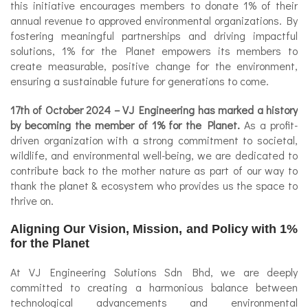
this initiative encourages members to donate 1% of their
annual revenue to approved environmental organizations. By
fostering meaningful partnerships and driving impactful
solutions, 1% for the Planet empowers its members to
create measurable, positive change for the environment,
ensuring a sustainable future for generations to come.
17th of October 2024
– VJ Engineering has marked a history
by becoming the member of 1% for the Planet.
As a profit-
driven organization with a strong commitment to societal,
wildlife, and environmental well-being, we are dedicated to
contribute back to the mother nature as part of our way to
thank the planet & ecosystem who provides us the space to
thrive on.
Aligning Our Vision, Mission, and Policy with 1%
for the Planet
At VJ Engineering Solutions Sdn Bhd, we are deeply
committed to creating a harmonious balance between
technological advancements and environmental