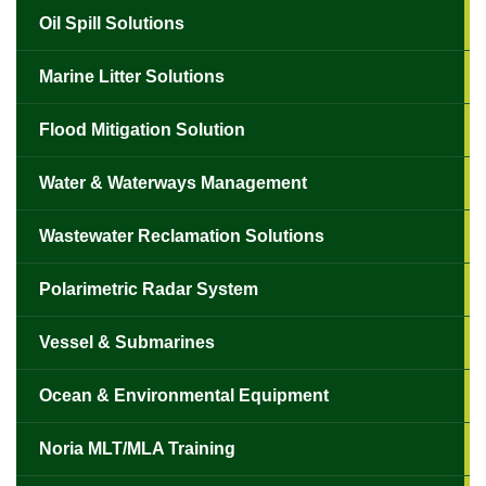
Oil Spill Solutions
Marine Litter Solutions
Flood Mitigation Solution
Water & Waterways Management
Wastewater Reclamation Solutions
Polarimetric Radar System
Vessel & Submarines
Ocean & Environmental Equipment
Noria MLT/MLA Training