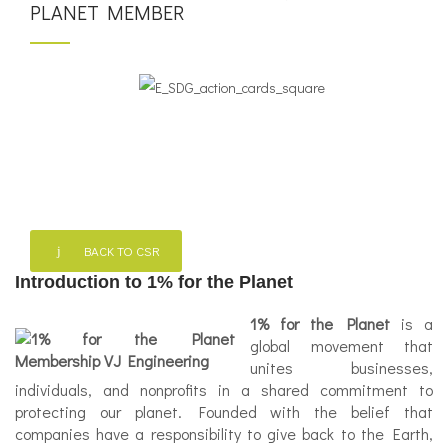
PLANET MEMBER
BACK TO CSR
Introduction to 1% for the Planet
1% for the Planet
is a
global movement that
unites businesses,
individuals, and nonprofits in a shared commitment to
protecting our planet. Founded with the belief that
companies have a responsibility to give back to the Earth,