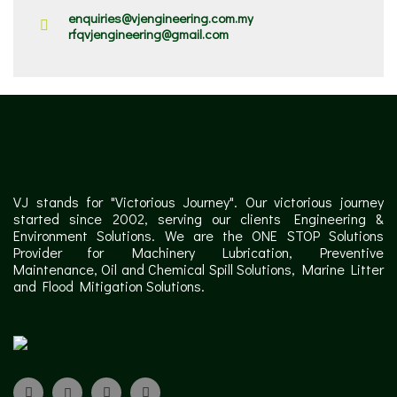
enquiries@vjengineering.com.my
rfqvjengineering@gmail.com
VJ stands for "Victorious Journey". Our victorious journey
started since 2002, serving our clients Engineering &
Environment Solutions. We are the ONE STOP Solutions
Provider for Machinery Lubrication, Preventive
Maintenance, Oil and Chemical Spill Solutions, Marine Litter
and Flood Mitigation Solutions.