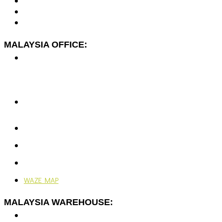
MALAYSIA OFFICE:
No. 7-2A, Jalan Dato Yusuf Shahbudin 44G/KS07,
Rawspace Business Park,
Off Jalan Sungai Jati,
41200 Klang, Selangor, Malaysia.
+603-5166 5577
+603-5166 0077
enquiries@vjengineering.com.my
rfqvjengineering@gmail.com
Mon - Fri: 9:00AM - 6:00PM
Ramadhan: 9:00AM - 4:30PM
WAZE MAP
MALAYSIA WAREHOUSE:
No. 7-G, Jalan Dato Yusuf Shahbudin 44G/KS07,