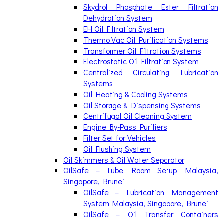
Skydrol Phosphate Ester Filtration
Dehydration System
EH Oil Filtration System
Thermo Vac Oil Purification Systems
Transformer Oil Filtration Systems
Electrostatic Oil Filtration System
Centralized Circulating Lubrication
Systems
Oil Heating & Cooling Systems
Oil Storage & Dispensing Systems
Centrifugal Oil Cleaning System
Engine By-Pass Purifiers
Filter Set for Vehicles
Oil Flushing System
Oil Skimmers & Oil Water Separator
OilSafe – Lube Room Setup Malaysia,
Singapore, Brunei
OilSafe – Lubrication Management
System Malaysia, Singapore, Brunei
OilSafe – Oil Transfer Containers