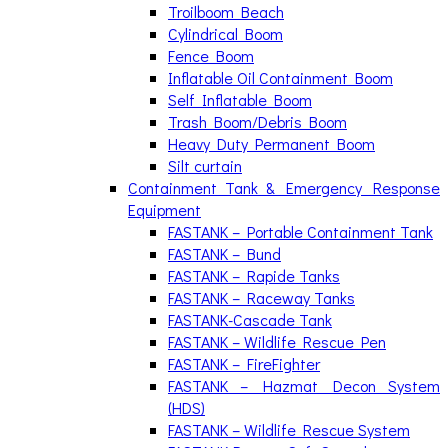
Troilboom Beach
Cylindrical Boom
Fence Boom
Inflatable Oil Containment Boom
Self Inflatable Boom
Trash Boom/Debris Boom
Heavy Duty Permanent Boom
Silt curtain
Containment Tank & Emergency Response
Equipment
FASTANK – Portable Containment Tank
FASTANK – Bund
FASTANK – Rapide Tanks
FASTANK – Raceway Tanks
FASTANK-Cascade Tank
FASTANK – Wildlife Rescue Pen
FASTANK – FireFighter
FASTANK – Hazmat Decon System
(HDS)
FASTANK – Wildlife Rescue System