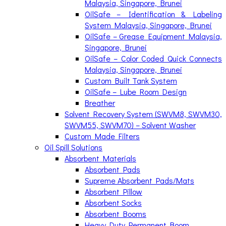
Malaysia, Singapore, Brunei
OilSafe – Identification & Labeling
System Malaysia, Singapore, Brunei
OilSafe – Grease Equipment Malaysia,
Singapore, Brunei
OilSafe – Color Coded Quick Connects
Malaysia, Singapore, Brunei
Custom Built Tank System
OilSafe – Lube Room Design
Breather
Solvent Recovery System (SWVM8, SWVM30,
SWVM55, SWVM70) – Solvent Washer
Custom Made Filters
Oil Spill Solutions
Absorbent Materials
Absorbent Pads
Supreme Absorbent Pads/Mats
Absorbent Pillow
Absorbent Socks
Absorbent Booms
Heavy Duty Permanent Boom