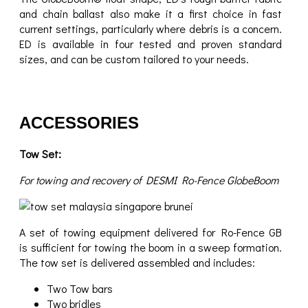
and chain ballast also make it a first choice in fast
current settings, particularly where debris is a concern.
ED is available in four tested and proven standard
sizes, and can be custom tailored to your needs.
ACCESSORIES
Tow Set:
For towing and recovery of DESMI Ro-Fence GlobeBoom
A set of towing equipment delivered for Ro-Fence GB
is sufficient for towing the boom in a sweep formation.
The tow set is delivered assembled and includes:
Two Tow bars
Two bridles