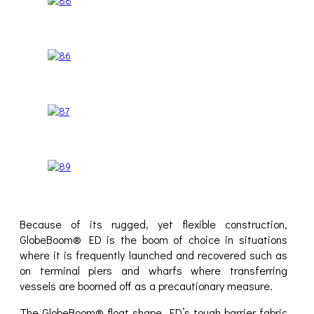
Because of its rugged, yet flexible construction,
GlobeBoom® ED is the boom of choice in situations
where it is frequently launched and recovered such as
on terminal piers and wharfs where transferring
vessels are boomed off as a precautionary measure.
The GlobeBoom® float shape, ED’s tough barrier fabric