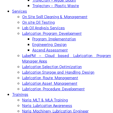
Trajectory – Plastic Waste
Services
On Site Spill Cleaning & Management
On site Oil Testing
Lab Oil Analysis Services
Lubrication Program Development
Program Implementation
Engineering Design
Ascend Assessment
LubePM – Cloud based Lubrication Program
Manager Apps
Lubrication Selection Optimization
Lubrication Storage and Handling Design
Lubrication Route Management
Lubrication Asset Management
Lubrication Procedure Development
Trainings
Noria MLT & MLA Training
Noria Lubrication Awareness
Noria Machinery Lubrication Engineer