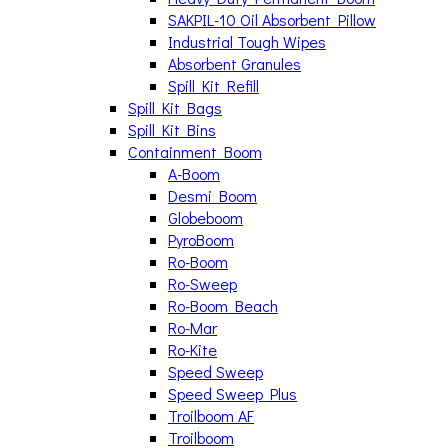
SAKPIL-10 Oil Absorbent Pillow
Industrial Tough Wipes
Absorbent Granules
Spill Kit Refill
Spill Kit Bags
Spill Kit Bins
Containment Boom
A-Boom
Desmi Boom
Globeboom
PyroBoom
Ro-Boom
Ro-Sweep
Ro-Boom Beach
Ro-Mar
Ro-Kite
Speed Sweep
Speed Sweep Plus
Troilboom AF
Troilboom