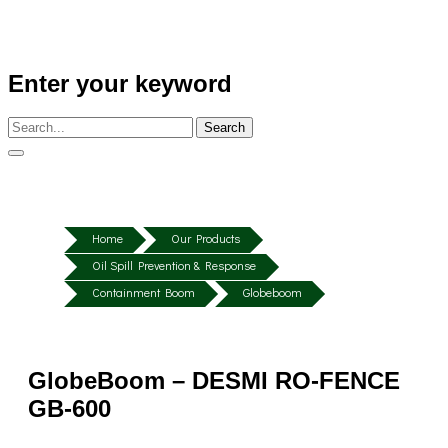
Enter your keyword
Search
Home
Our Products
Oil Spill Prevention & Response
Containment Boom
Globeboom
GlobeBoom – DESMI RO-FENCE
GB-600