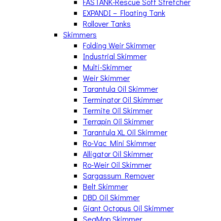
FASTANK-Rescue Soft Stretcher
EXPANDI – Floating Tank
Rollover Tanks
Skimmers
Folding Weir Skimmer
Industrial Skimmer
Multi-Skimmer
Weir Skimmer
Tarantula Oil Skimmer
Terminator Oil Skimmer
Termite Oil Skimmer
Terrapin Oil Skimmer
Tarantula XL Oil Skimmer
Ro-Vac Mini Skimmer
Alligator Oil Skimmer
Ro-Weir Oil Skimmer
Sargassum Remover
Belt Skimmer
DBD Oil Skimmer
Giant Octopus Oil Skimmer
SeaMop Skimmer