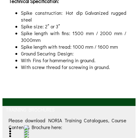
Technical Specification:
Spike construction: Hot dip Galvanized rugged
steel
Spike size: 2” or 3”
Spike length with fins: 1500 mm / 2000 mm /
3000mm
Spike length with tread: 1000 mm / 1600 mm
Ground Securing Design:
With Fins for hammering in ground.
With screw thread for screwing in ground.
TRAINING BROCHURES
Please download NORIA Training Catalogues, Course
Content & Brochure here: