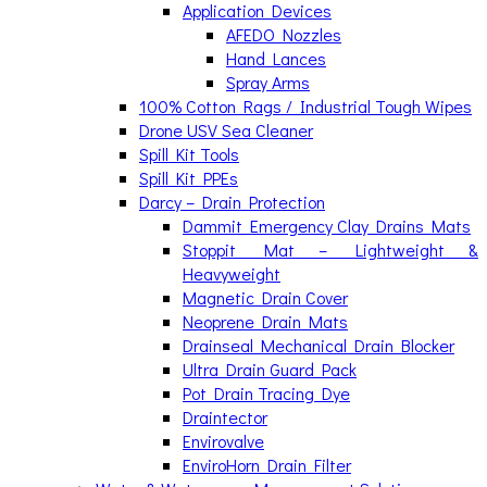
Application Devices
AFEDO Nozzles
Hand Lances
Spray Arms
100% Cotton Rags / Industrial Tough Wipes
Drone USV Sea Cleaner
Spill Kit Tools
Spill Kit PPEs
Darcy – Drain Protection
Dammit Emergency Clay Drains Mats
Stoppit Mat – Lightweight &
Heavyweight
Magnetic Drain Cover
Neoprene Drain Mats
Drainseal Mechanical Drain Blocker
Ultra Drain Guard Pack
Pot Drain Tracing Dye
Draintector
Envirovalve
EnviroHorn Drain Filter