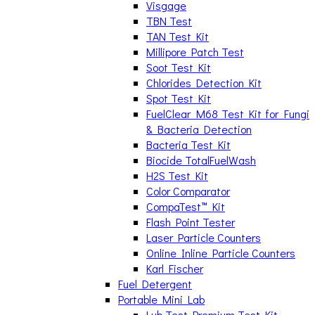
Visgage
TBN Test
TAN Test Kit
Millipore Patch Test
Soot Test Kit
Chlorides Detection Kit
Spot Test Kit
FuelClear M68 Test Kit for Fungi
& Bacteria Detection
Bacteria Test Kit
Biocide TotalFuelWash
H2S Test Kit
Color Comparator
CompaTest™ Kit
Flash Point Tester
Laser Particle Counters
Online Inline Particle Counters
Karl Fischer
Fuel Detergent
Portable Mini Lab
Lub Test Premium Test Kit