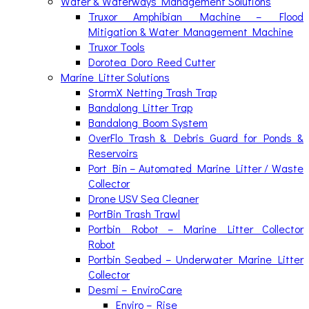
Water & Waterways Management Solutions
Truxor Amphibian Machine – Flood
Mitigation & Water Management Machine
Truxor Tools
Dorotea Doro Reed Cutter
Marine Litter Solutions
StormX Netting Trash Trap
Bandalong Litter Trap
Bandalong Boom System
OverFlo Trash & Debris Guard for Ponds &
Reservoirs
Port Bin – Automated Marine Litter / Waste
Collector
Drone USV Sea Cleaner
PortBin Trash Trawl
Portbin Robot – Marine Litter Collector
Robot
Portbin Seabed – Underwater Marine Litter
Collector
Desmi – EnviroCare
Enviro – Rise