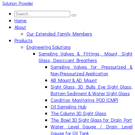
Home
About
Our Extended Family Members
Products
Engineering Solutions
Sampling Valves & Fittings, Mount, Sight
Glass, Desiccant Breathers
Sampling Valves for Pressurized &
Non-Pressurized Application
AB Mount & AD Mount
Sight Glass, 3D Bulls Eye Sight Glass,
Bottom Sediment & Water Sight Glass
Condition Monitoring POD (CMP)
Oil Sampling Hub
The Column 3D Sight Glass
The Bowl 3D Sight Glass for Drain Port
Water Level Gauge / Drain Level
Gauge for Oil Tank