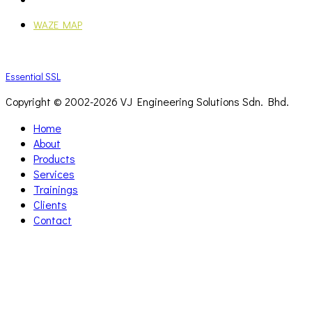
WAZE MAP
Essential SSL
Copyright © 2002-
2026 VJ Engineering Solutions Sdn. Bhd.
Home
About
Products
Services
Trainings
Clients
Contact