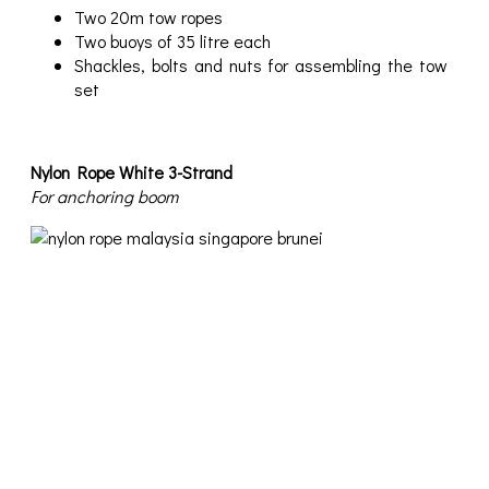
Two 20m tow ropes
Two buoys of 35 litre each
Shackles, bolts and nuts for assembling the tow
set
Nylon Rope White 3-Strand
For anchoring boom