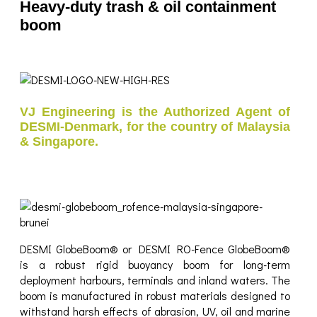
Heavy-duty trash & oil containment
boom
VJ Engineering is the Authorized Agent of
DESMI-Denmark, for the country of Malaysia
& Singapore.
DESMI GlobeBoom® or DESMI RO-Fence GlobeBoom®
is a robust rigid buoyancy boom for long-term
deployment harbours, terminals and inland waters. The
boom is manufactured in robust materials designed to
withstand harsh effects of abrasion, UV, oil and marine