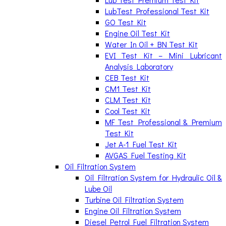
LubTest Professional Test Kit
GO Test Kit
Engine Oil Test Kit
Water In Oil + BN Test Kit
EVI Test Kit – Mini Lubricant
Analysis Laboratory
CEB Test Kit
CM1 Test Kit
CLM Test Kit
Cool Test Kit
MF Test Professional & Premium
Test Kit
Jet A-1 Fuel Test Kit
AVGAS Fuel Testing Kit
Oil Filtration System
Oil Filtration System for Hydraulic Oil &
Lube Oil
Turbine Oil Filtration System
Engine Oil Filtration System
Diesel Petrol Fuel Filtration System