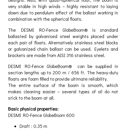
very stable in high winds – highly resistant to laying
down due to pendulum effect of the ballast working in
combination with the spherical floats.
The DESMI RO-Fence GlobeBoom® is standard
ballasted by galvanised steel weights placed under
each pair of floats. Alternatively stainless steel blocks
or galvanized chain ballast can be used. Eyelets and
brackets are made from AISI 316 stainless steel.
DESMI RO-Fence GlobeBoom® can be supplied in
section lengths up to 200 m / 656 ft. The heavy-duty
floats are foam filled to provide ultimate reliability.
The entire surface of the boom is smooth, which
makes cleaning easier – several types of oil do not
stick to the boom at all.
Basic physical properties:
DESMI RO-Fence GlobeBoom 600
Draft : 0.35 m