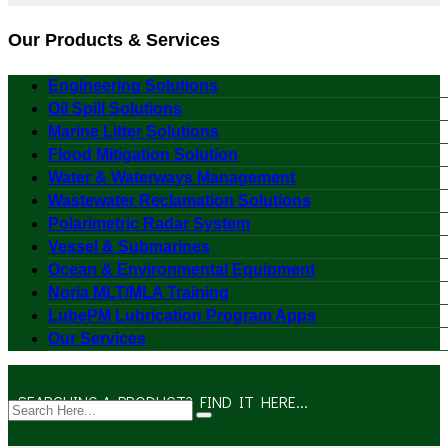
Our Products & Services
Engineering Solutions
Oil Spill Solutions
Marine Litter Solutions
Flood Mitigation Solution
Water & Waterways Management
Wastewater Reclamation Solutions
Polarimetric Radar System
Vessel & Submarines
Ocean & Environmental Equipment
Noria MLT/MLA Training
LubePM Lubrication Program Apps
Our Services
SEARCHING A PRODUCT? FIND IT HERE...