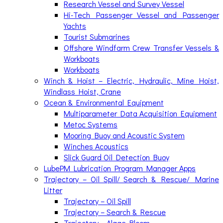
Research Vessel and Survey Vessel
Hi-Tech Passenger Vessel and Passenger
Yachts
Tourist Submarines
Offshore Windfarm Crew Transfer Vessels &
Workboats
Workboats
Winch & Hoist – Electric, Hydraulic, Mine Hoist,
Windlass Hoist, Crane
Ocean & Environmental Equipment
Multiparameter Data Acquisition Equipment
Metoc Systems
Mooring Buoy and Acoustic System
Winches Acoustics
Slick Guard Oil Detection Buoy
LubePM Lubrication Program Manager Apps
Trajectory – Oil Spill/ Search & Rescue/ Marine
Litter
Trajectory – Oil Spill
Trajectory – Search & Rescue
Trajectory – Algae Bloom