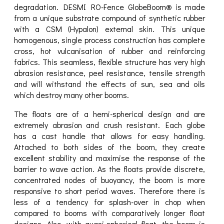
degradation. DESMI RO-Fence GlobeBoom® is made
from a unique substrate compound of synthetic rubber
with a CSM (Hypalon) external skin. This unique
homogenous, single process construction has complete
cross, hot vulcanisation of rubber and reinforcing
fabrics. This seamless, flexible structure has very high
abrasion resistance, peel resistance, tensile strength
and will withstand the effects of sun, sea and oils
which destroy many other booms.
The floats are of a hemi-spherical design and are
extremely abrasion and crush resistant. Each globe
has a cast handle that allows for easy handling.
Attached to both sides of the boom, they create
excellent stability and maximise the response of the
barrier to wave action. As the floats provide discrete,
concentrated nodes of buoyancy, the boom is more
responsive to short period waves. Therefore there is
less of a tendency for splash-over in chop when
compared to booms with comparatively longer float
designs. Also, with quasi-spherical float, the boom is