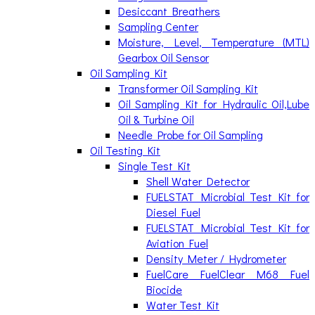
Desiccant Breathers
Sampling Center
Moisture, Level, Temperature (MTL)
Gearbox Oil Sensor
Oil Sampling Kit
Transformer Oil Sampling Kit
Oil Sampling Kit for Hydraulic Oil,Lube
Oil & Turbine Oil
Needle Probe for Oil Sampling
Oil Testing Kit
Single Test Kit
Shell Water Detector
FUELSTAT Microbial Test Kit for
Diesel Fuel
FUELSTAT Microbial Test Kit for
Aviation Fuel
Density Meter / Hydrometer
FuelCare FuelClear M68 Fuel
Biocide
Water Test Kit