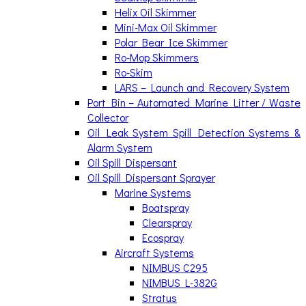
Helix Oil Skimmer
Mini-Max Oil Skimmer
Polar Bear Ice Skimmer
Ro-Mop Skimmers
Ro-Skim
LARS – Launch and Recovery System
Port Bin – Automated Marine Litter / Waste
Collector
Oil Leak System Spill Detection Systems &
Alarm System
Oil Spill Dispersant
Oil Spill Dispersant Sprayer
Marine Systems
Boatspray
Clearspray
Ecospray
Aircraft Systems
NIMBUS C295
NIMBUS L-382G
Stratus