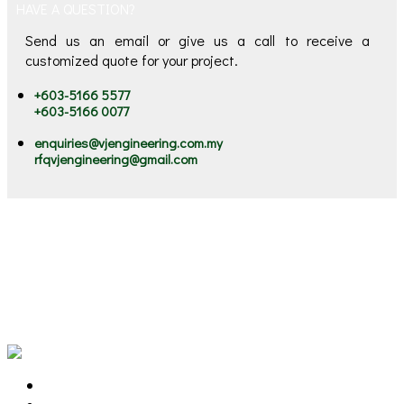
HAVE A QUESTION?
Send us an email or give us a call to receive a
customized quote for your project.
+603-5166 5577
+603-5166 0077
enquiries@vjengineering.com.my
rfqvjengineering@gmail.com
VJ stands for "Victorious Journey". Our victorious journey
started since 2002, serving our clients Engineering &
Environment Solutions. We are the ONE STOP Solutions
Provider for Machinery Lubrication, Preventive Maintenance,
Oil and Chemical Spill Solutions, Marine Litter and Flood
Mitigation Solutions.