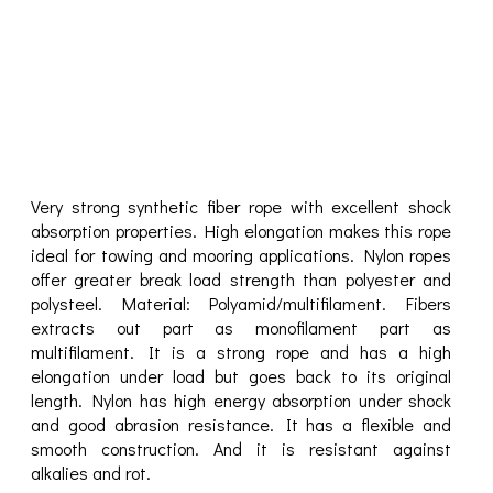
Very strong synthetic fiber rope with excellent shock
absorption properties. High elongation makes this rope
ideal for towing and mooring applications. Nylon ropes
offer greater break load strength than polyester and
polysteel. Material: Polyamid/multifilament. Fibers
extracts out part as monofilament part as
multifilament. It is a strong rope and has a high
elongation under load but goes back to its original
length. Nylon has high energy absorption under shock
and good abrasion resistance. It has a flexible and
smooth construction. And it is resistant against
alkalies and rot.