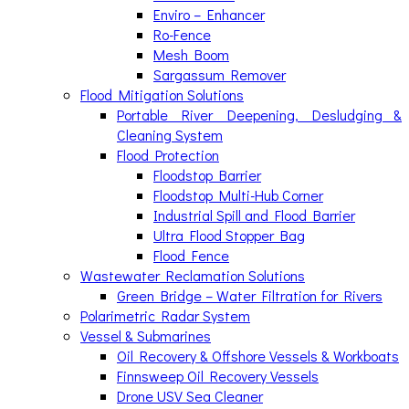
Enviro – Enhancer
Ro-Fence
Mesh Boom
Sargassum Remover
Flood Mitigation Solutions
Portable River Deepening, Desludging &
Cleaning System
Flood Protection
Floodstop Barrier
Floodstop Multi-Hub Corner
Industrial Spill and Flood Barrier
Ultra Flood Stopper Bag
Flood Fence
Wastewater Reclamation Solutions
Green Bridge – Water Filtration for Rivers
Polarimetric Radar System
Vessel & Submarines
Oil Recovery & Offshore Vessels & Workboats
Finnsweep Oil Recovery Vessels
Drone USV Sea Cleaner