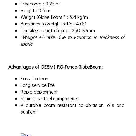
Freeboard : 0.25 m
Height : 0.6 m
Weight (Globe floats)* : 6.4 kg/m
Buoyancy to weight ratio : 4.0:1
Tensile strength fabric : 250 N/mm
*Weight +/- 10% due to variation in thickness of
fabric
Advantages of DESMI RO-Fence GlobeBoom:
Easy to clean
Long service life
Rapid deployment
Stainless steel components
A durable boom resistant to abrasion, oils and
sunlight