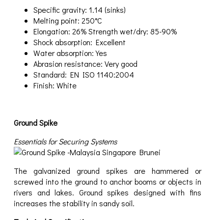
Specific gravity: 1.14 (sinks)
Melting point: 250°C
Elongation: 26% Strength wet/dry: 85-90%
Shock absorption: Excellent
Water absorption: Yes
Abrasion resistance: Very good
Standard: EN ISO 1140:2004
Finish: White
Ground Spike
Essentials for Securing Systems
The galvanized ground spikes are hammered or
screwed into the ground to anchor booms or objects in
rivers and lakes. Ground spikes designed with fins
increases the stability in sandy soil.