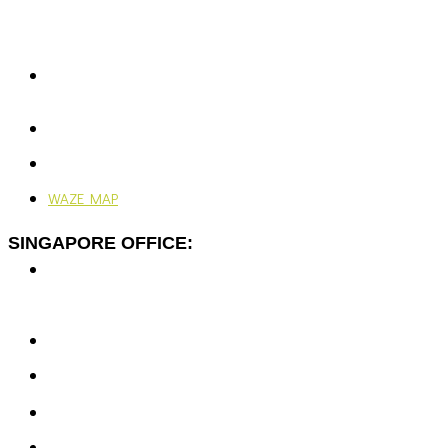
Rawspace Business Park,
Off Jalan Sungai Jati,
41200 Klang, Selangor, Malaysia.
+603-5166 5577
+603-5166 0077
enquiries@vjengineering.com.my
rfqvjengineering@gmail.com
24/7, 365 Days
WAZE MAP
SINGAPORE OFFICE:
7 Temasek Blvd,
#12-07 Suntec Tower One,
Singapore 038987
+65-6351 5139
enquiries@vjengineering.com.sg
rfqvjengineering@gmail.com
Mon - Fri: 9:00AM - 6:00PM