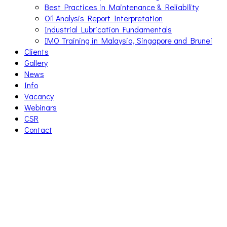
Best Practices in Maintenance & Reliability
Oil Analysis Report Interpretation
Industrial Lubrication Fundamentals
IMO Training in Malaysia, Singapore and Brunei
Clients
Gallery
News
Info
Vacancy
Webinars
CSR
Contact