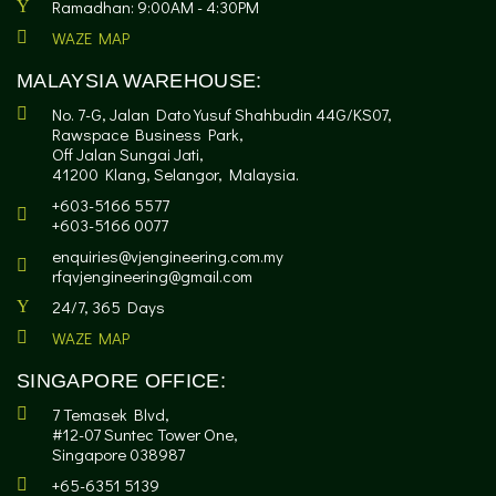
Ramadhan: 9:00AM - 4:30PM
WAZE MAP
MALAYSIA WAREHOUSE:
No. 7-G, Jalan Dato Yusuf Shahbudin 44G/KS07,
Rawspace Business Park,
Off Jalan Sungai Jati,
41200 Klang, Selangor, Malaysia.
+603-5166 5577
+603-5166 0077
enquiries@vjengineering.com.my
rfqvjengineering@gmail.com
24/7, 365 Days
WAZE MAP
SINGAPORE OFFICE:
7 Temasek Blvd,
#12-07 Suntec Tower One,
Singapore 038987
+65-6351 5139