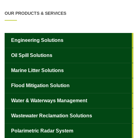
OUR PRODUCTS & SERVICES
Engineering Solutions
Oil Spill Solutions
Marine Litter Solutions
Flood Mitigation Solution
Water & Waterways Management
Wastewater Reclamation Solutions
Polarimetric Radar System