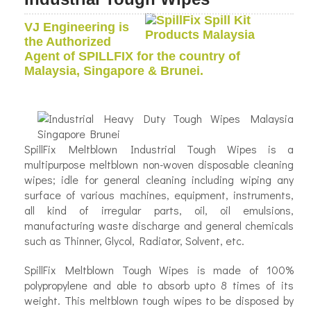
VJ Engineering is
the Authorized
Agent of SPILLFIX for the country of
Malaysia, Singapore & Brunei.
SpillFix Meltblown Industrial Tough Wipes is a
multipurpose meltblown non-woven disposable cleaning
wipes; idle for general cleaning including wiping any
surface of various machines, equipment, instruments,
all kind of irregular parts, oil, oil emulsions,
manufacturing waste discharge and general chemicals
such as Thinner, Glycol, Radiator, Solvent, etc.
SpillFix Meltblown Tough Wipes is made of 100%
polypropylene and able to absorb upto 8 times of its
weight. This meltblown tough wipes to be disposed by