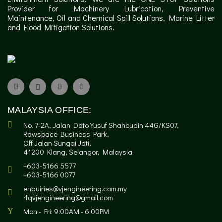
Provider for Machinery Lubrication, Preventive
Maintenance, Oil and Chemical Spill Solutions, Marine Litter
and Flood Mitigation Solutions.
MALAYSIA OFFICE:
No. 7-2A, Jalan Dato Yusuf Shahbudin 44G/KS07,
Rawspace Business Park,
Off Jalan Sungai Jati,
41200 Klang, Selangor, Malaysia.
+603-5166 5577
+603-5166 0077
enquiries@vjengineering.com.my
rfqvjengineering@gmail.com
Mon - Fri: 9:00AM - 6:00PM