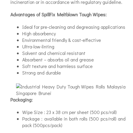
incineration or in accordance with regulatory guideline.
Advantages of SpillFix Meltblown Tough Wipes:
Ideal for pre-cleaning and degreasing applications
High absorbency
Environmental friendly & cost-effective
Ultra-low-linting
Solvent and chemical resistant
Absorbent – absorbs oil and grease
Soft texture and harmless surface
Strong and durable
Packaging:
Wipe Size : 23 x 38 cm per sheet (500 pcs/roll)
Package : available in both rolls (500 pcs/roll) and
pack (500pcs/pack)