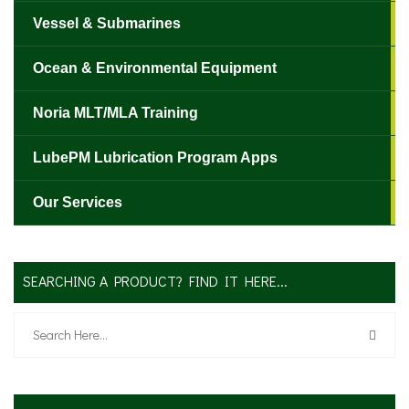
Vessel & Submarines
Ocean & Environmental Equipment
Noria MLT/MLA Training
LubePM Lubrication Program Apps
Our Services
SEARCHING A PRODUCT? FIND IT HERE...