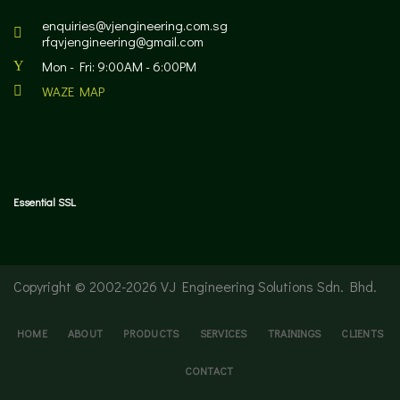
enquiries@vjengineering.com.sg
rfqvjengineering@gmail.com
Mon - Fri: 9:00AM - 6:00PM
WAZE MAP
Essential SSL
Copyright © 2002-
2026 VJ Engineering Solutions Sdn. Bhd.
HOME
ABOUT
PRODUCTS
SERVICES
TRAININGS
CLIENTS
CONTACT