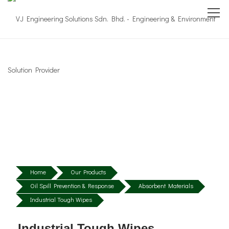
Home
Our Products
Oil Spill Prevention & Response
Absorbent Materials
Industrial Tough Wipes
Industrial Tough Wipes