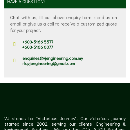
HAVE A QUESTION?
Chat with us, fill-out above enquiry form, send us an
email or give us a call to receive a customized quote
for your project.
+603-5166 5577
+603-5166 0077
enquiries@vjengineering.com.my
rfqvjengineering@gmail.com
VJ stands for "Victorious Journey". Our victorious journey
started since 2002, serving our clients Engineering &
Environment Solutions. We are the ONE STOP Solutions