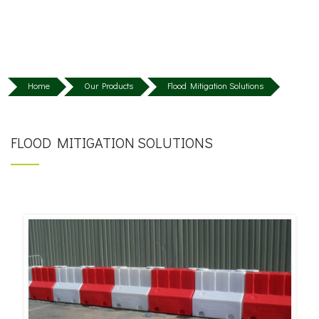
Home
Our Products
Flood Mitigation Solutions
FLOOD MITIGATION SOLUTIONS