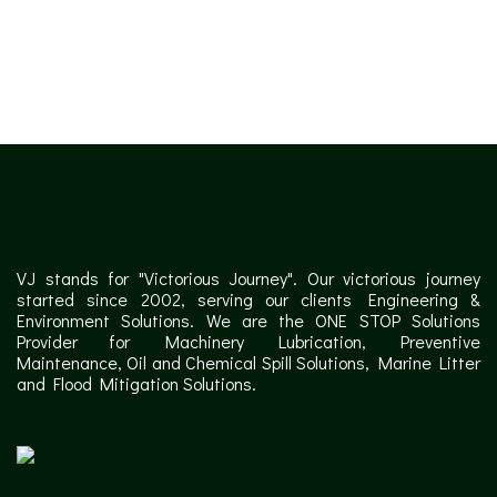
✕
VJ stands for "Victorious Journey". Our victorious journey
started since 2002, serving our clients Engineering &
Environment Solutions. We are the ONE STOP Solutions
Provider for Machinery Lubrication, Preventive
Maintenance, Oil and Chemical Spill Solutions, Marine Litter
and Flood Mitigation Solutions.