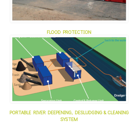
FLOOD PROTECTION
PORTABLE RIVER DEEPENING, DESLUDGING & CLEANING
SYSTEM