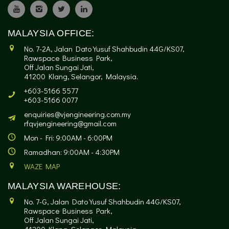
MALAYSIA OFFICE:
No. 7-2A, Jalan Dato Yusuf Shahbudin 44G/KS07,
Rawspace Business Park,
Off Jalan Sungai Jati,
41200 Klang, Selangor, Malaysia.
+603-5166 5577
+603-5166 0077
enquiries@vjengineering.com.my
rfqvjengineering@gmail.com
Mon - Fri: 9:00AM - 6:00PM
Ramadhan: 9:00AM - 4:30PM
WAZE MAP
MALAYSIA WAREHOUSE:
No. 7-G, Jalan Dato Yusuf Shahbudin 44G/KS07,
Rawspace Business Park,
Off Jalan Sungai Jati,