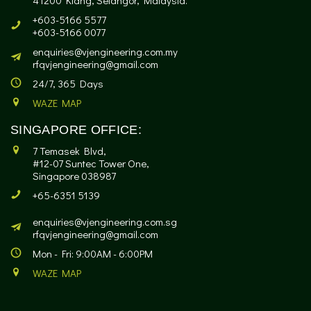
41200 Klang, Selangor, Malaysia.
+603-5166 5577
+603-5166 0077
enquiries@vjengineering.com.my
rfqvjengineering@gmail.com
24/7, 365 Days
WAZE MAP
SINGAPORE OFFICE:
7 Temasek Blvd,
#12-07 Suntec Tower One,
Singapore 038987
+65-6351 5139
enquiries@vjengineering.com.sg
rfqvjengineering@gmail.com
Mon - Fri: 9:00AM - 6:00PM
WAZE MAP