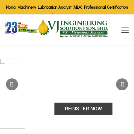
Noria Machinery Lubrication Analyst (MLA) Professional Certification
Training Level I, II, III for 2026 - Limited seats available. Secure
your spot today!
REGISTER NOW