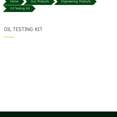
Home
Our Products
Engineering Products
Oil Testing Kit
OIL TESTING KIT
SINGLE TEST KIT
MULTIPLE TEST KIT / PORTABLE MINI LAB