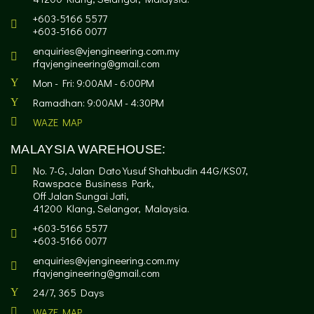
+603-5166 5577
+603-5166 0077
enquiries@vjengineering.com.my
rfqvjengineering@gmail.com
Mon - Fri: 9:00AM - 6:00PM
Ramadhan: 9:00AM - 4:30PM
WAZE MAP
MALAYSIA WAREHOUSE:
No. 7-G, Jalan Dato Yusuf Shahbudin 44G/KS07,
Rawspace Business Park,
Off Jalan Sungai Jati,
41200 Klang, Selangor, Malaysia.
+603-5166 5577
+603-5166 0077
enquiries@vjengineering.com.my
rfqvjengineering@gmail.com
24/7, 365 Days
WAZE MAP