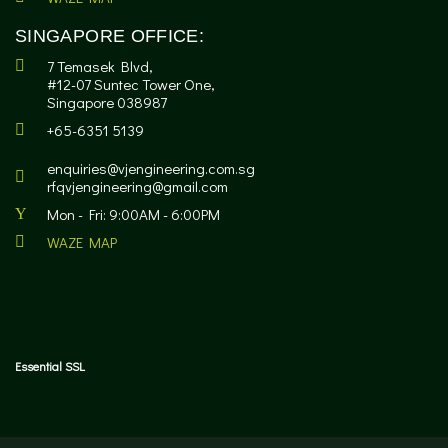
SINGAPORE OFFICE:
7 Temasek Blvd,
#12-07 Suntec Tower One,
Singapore 038987
+65-6351 5139
enquiries@vjengineering.com.sg
rfqvjengineering@gmail.com
Mon - Fri: 9:00AM - 6:00PM
WAZE MAP
Essential SSL