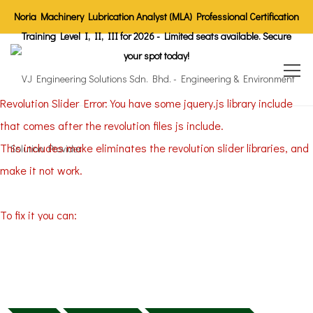
Noria Machinery Lubrication Analyst (MLA) Professional Certification
Training Level I, II, III for 2026 - Limited seats available. Secure
your spot today!
Revolution Slider Error: You have some jquery.js library include
that comes after the revolution files js include.
This includes make eliminates the revolution slider libraries, and
make it not work.
To fix it you can:
1. In the Slider Settings -> Troubleshooting set option:
Put JS
Includes To Body
option to true.
2. Find the double jquery.js include and remove it.