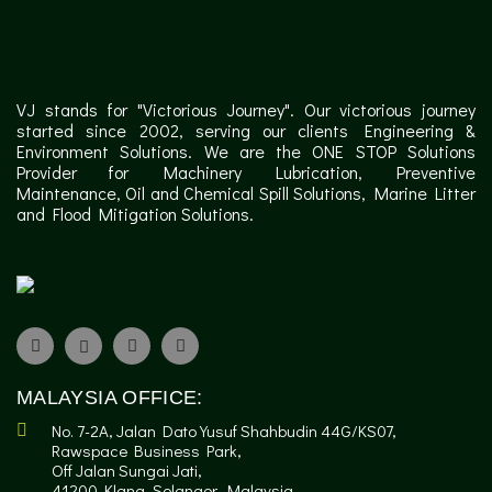
VJ stands for "Victorious Journey". Our victorious journey
started since 2002, serving our clients Engineering &
Environment Solutions. We are the ONE STOP Solutions
Provider for Machinery Lubrication, Preventive
Maintenance, Oil and Chemical Spill Solutions, Marine Litter
and Flood Mitigation Solutions.
✕
MALAYSIA OFFICE:
No. 7-2A, Jalan Dato Yusuf Shahbudin 44G/KS07,
Rawspace Business Park,
Off Jalan Sungai Jati,
41200 Klang, Selangor, Malaysia.