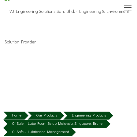
Home
Our Products
Engineering Products
OilSafe – Lube Room Setup Malaysia, Singapore, Brunei
OilSafe – Lubrication Management