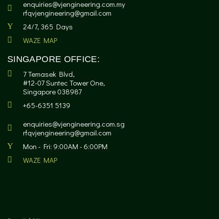
enquiries@vjengineering.com.my
rfqvjengineering@gmail.com
24/7, 365 Days
WAZE MAP
SINGAPORE OFFICE:
7 Temasek Blvd,
#12-07 Suntec Tower One,
Singapore 038987
+65-6351 5139
enquiries@vjengineering.com.sg
rfqvjengineering@gmail.com
Mon - Fri: 9:00AM - 6:00PM
WAZE MAP