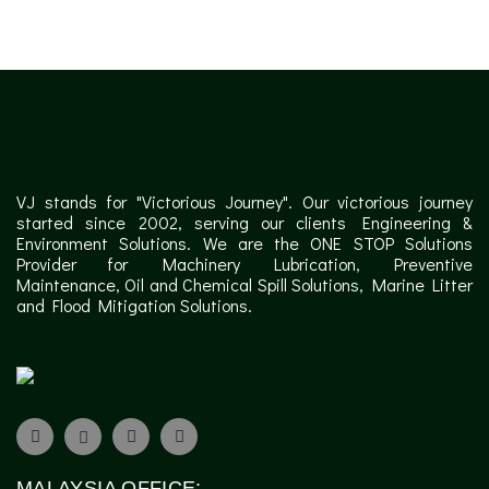
VJ stands for "Victorious Journey". Our victorious journey
started since 2002, serving our clients Engineering &
Environment Solutions. We are the ONE STOP Solutions
Provider for Machinery Lubrication, Preventive
Maintenance, Oil and Chemical Spill Solutions, Marine Litter
and Flood Mitigation Solutions.
MALAYSIA OFFICE: