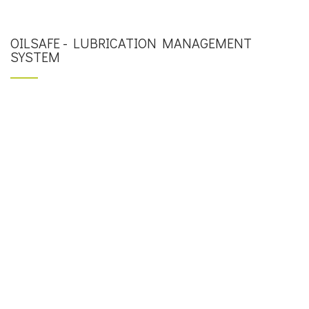
OILSAFE - LUBRICATION MANAGEMENT
SYSTEM
OilSafe – LUBRICATION WORK CENTER SYSTEM
OilSafe – ADVANCED LUBRICATION SYSTEM