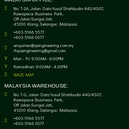
No. 7-2A, Jalan Dato Yusuf Shahbudin 44G/KS07,
Rawspace Business Park,
Off Jalan Sungai Jati,
41200 Klang, Selangor, Malaysia.
+603-5166 5577
+603-5166 0077
enquiries@vjengineering.com.my
rfqvjengineering@gmail.com
Mon - Fri: 9:00AM - 6:00PM
Ramadhan: 9:00AM - 4:30PM
WAZE MAP
MALAYSIA WAREHOUSE:
No. 7-G, Jalan Dato Yusuf Shahbudin 44G/KS07,
Rawspace Business Park,
Off Jalan Sungai Jati,
41200 Klang, Selangor, Malaysia.
+603-5166 5577
+603-5166 0077