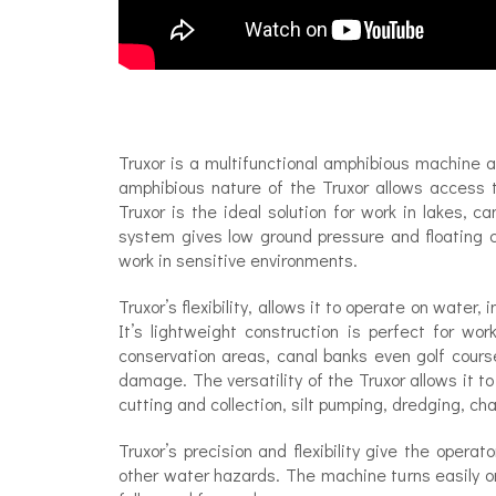
Truxor is a multifunctional amphibious machine 
amphibious nature of the Truxor allows access t
Truxor is the ideal solution for work in lakes, 
system gives low ground pressure and floating c
work in sensitive environments.
Truxor’s flexibility, allows it to operate on water
It’s lightweight construction is perfect for wo
conservation areas, canal banks even golf cour
damage. The versatility of the Truxor allows it to
cutting and collection, silt pumping, dredging, ch
Truxor’s precision and flexibility give the operat
other water hazards. The machine turns easily on