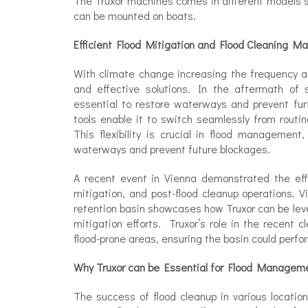
The Truxor machines comes in different models s
can be mounted on boats.
Efficient Flood Mitigation and Flood Cleaning Mac
With climate change increasing the frequency an
and effective solutions. In the aftermath of s
essential to restore waterways and prevent fur
tools enable it to switch seamlessly from rout
This flexibility is crucial in flood managemen
waterways and prevent future blockages.
A recent event in Vienna demonstrated the effe
mitigation, and post-flood cleanup operations. 
retention basin showcases how Truxor can be lev
mitigation efforts. Truxor’s role in the recent 
flood-prone areas, ensuring the basin could perfor
Why Truxor can be Essential for Flood Managem
The success of flood cleanup in various locatio