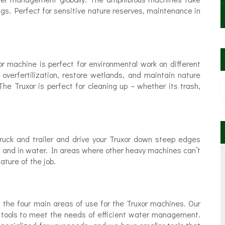
ngs. Perfect for sensitive nature reserves, maintenance in
or machine is perfect for environmental work on different
 overfertilization, restore wetlands, and maintain nature
The Truxor is perfect for cleaning up – whether its trash,
truck and trailer and drive your Truxor down steep edges
, and in water. In areas where other heavy machines can’t
ature of the job.
’s the four main areas of use for the Truxor machines. Our
 tools to meet the needs of efficient water management.