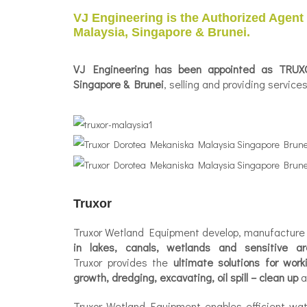
VJ Engineering is the Authorized Agent
Malaysia, Singapore & Brunei.
VJ Engineering has been appointed as
TRUXO
Singapore & Brunei
, selling and providing servic
Truxor
Truxor Wetland Equipment develop, manufacture 
in lakes, canals, wetlands and sensitive ar
Truxor provides the
ultimate solutions for wor
growth, dredging, excavating, oil spill – clean up
a
Truxor Wetland Equipment enables efficient wa