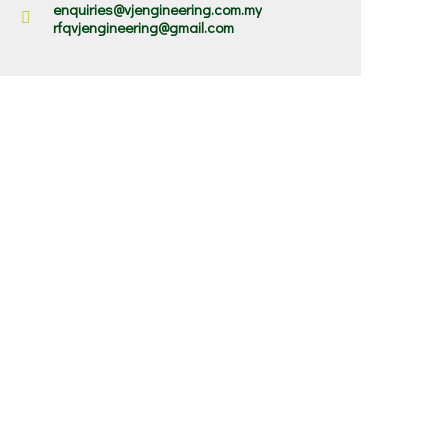
enquiries@vjengineering.com.my
rfqvjengineering@gmail.com
✕