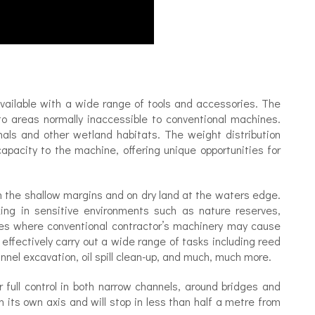
available with a wide range of tools and accessories. The
o areas normally inaccessible to conventional machines.
canals and other wetland habitats. The weight distribution
apacity to the machine, offering unique opportunities for
, in the shallow margins and on dry land at the waters edge.
rking in sensitive environments such as nature reserves,
ses where conventional contractor’s machinery may cause
 effectively carry out a wide range of tasks including reed
annel excavation, oil spill clean-up, and much, much more.
or full control in both narrow channels, around bridges and
 its own axis and will stop in less than half a metre from