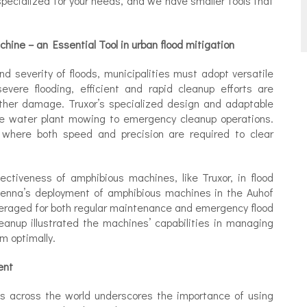
pecialized for your needs, and we have smaller tools that
hine – an Essential Tool in urban flood mitigation
d severity of floods, municipalities must adopt versatile
evere flooding, efficient and rapid cleanup efforts are
ther damage. Truxor’s specialized design and adaptable
ine water plant mowing to emergency cleanup operations.
t, where both speed and precision are required to clear
ctiveness of amphibious machines, like Truxor, in flood
Vienna’s deployment of amphibious machines in the Auhof
eraged for both regular maintenance and emergency flood
cleanup illustrated the machines’ capabilities in managing
m optimally.
ent
ns across the world underscores the importance of using