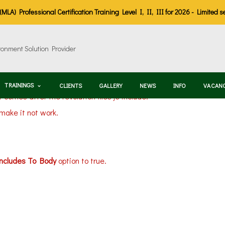
LA) Professional Certification Training Level I, II, III for 2026 - Limited s
TRAININGS
CLIENTS
GALLERY
NEWS
INFO
VACAN
t comes after the revolution files js include.
 make it not work.
Includes To Body
option to true.