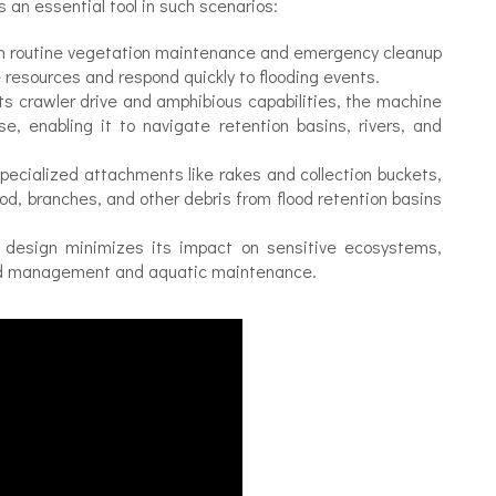
is an essential tool in such scenarios:
oth routine vegetation maintenance and emergency cleanup
e resources and respond quickly to flooding events.
ts crawler drive and amphibious capabilities, the machine
, enabling it to navigate retention basins, rivers, and
ecialized attachments like rakes and collection buckets,
ood, branches, and other debris from flood retention basins
 design minimizes its impact on sensitive ecosystems,
lood management and aquatic maintenance.