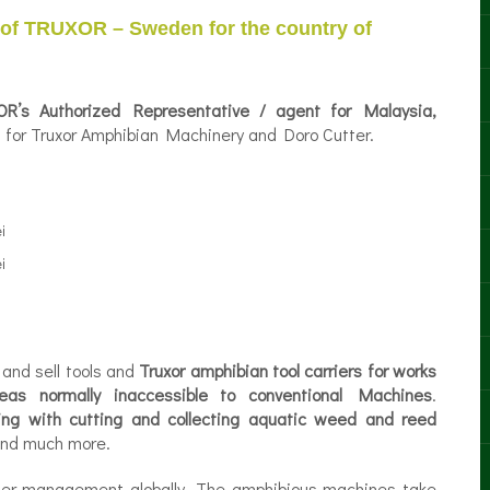
 of TRUXOR – Sweden for the country of
R’s Authorized Representative / agent for Malaysia,
es for Truxor Amphibian Machinery and Doro Cutter.
and sell tools and
Truxor amphibian tool carriers for works
eas normally inaccessible to conventional Machines
.
king with cutting and collecting aquatic weed and reed
nd much more.
ter management globally. The amphibious machines take