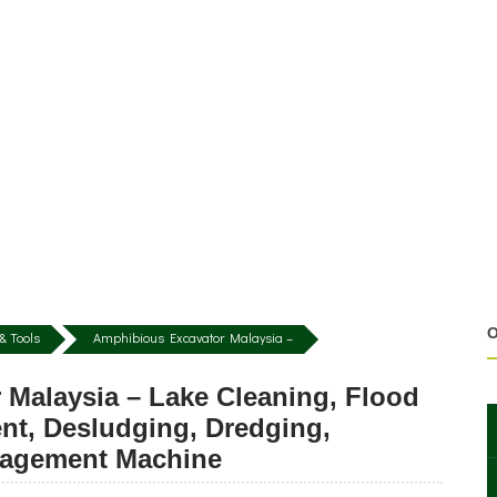
O
& Tools
Amphibious Excavator Malaysia –
 Malaysia – Lake Cleaning, Flood
nt, Desludging, Dredging,
nagement Machine