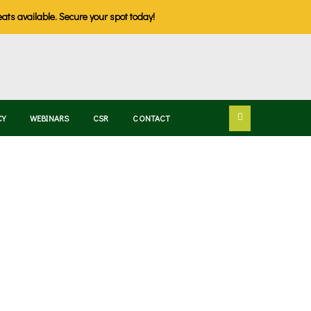
eats available. Secure your spot today!
CY
WEBINARS
CSR
CONTACT