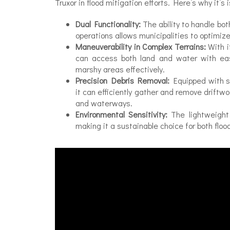
Truxor in flood mitigation efforts. Here’s why it’s 
Dual Functionality:
The ability to handle b
operations allows municipalities to optimiz
Maneuverability in Complex Terrains:
With i
can access both land and water with ease
marshy areas effectively.
Precision Debris Removal:
Equipped with sp
it can efficiently gather and remove driftw
and waterways.
Environmental Sensitivity:
The lightweight
making it a sustainable choice for both f