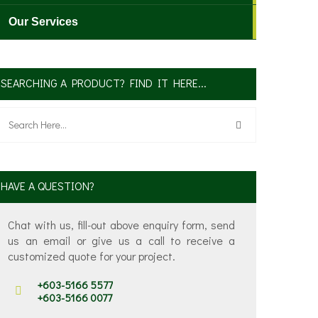
Our Services
SEARCHING A PRODUCT? FIND IT HERE...
HAVE A QUESTION?
Chat with us, fill-out above enquiry form, send
us an email or give us a call to receive a
customized quote for your project.
+603-5166 5577
+603-5166 0077