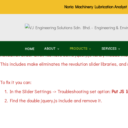
Noria Machinery Lubrication Analyst (M
ABOUT
PRODUCTS
SERVICES
HOME
Revolution Slider Error: You have some jquery.js library include tha
This includes make eliminates the revolution slider libraries, and
To fix it you can:
1. In the Slider Settings -> Troubleshooting set option:
Put JS 
2. Find the double jquery.js include and remove it.