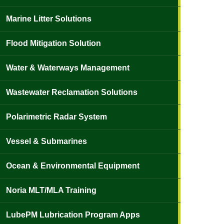
Marine Litter Solutions
Flood Mitigation Solution
Water & Waterways Management
Wastewater Reclamation Solutions
Polarimetric Radar System
Vessel & Submarines
Ocean & Environmental Equipment
Noria MLT/MLA Training
LubePM Lubrication Program Apps