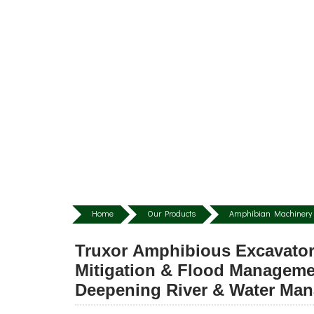
Home
Our Products
Amphibian Machinery 
Truxor Amphibious Excavator
Mitigation & Flood Manageme
Deepening River & Water Ma