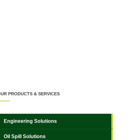
UR PRODUCTS & SERVICES
Engineering Solutions
Oil Spill Solutions