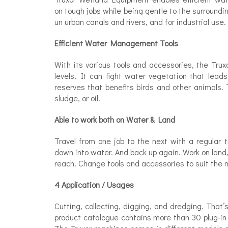
on tough jobs while being gentle to the surroundi
un urban canals and rivers, and for industrial use.
Efficient Water Management Tools
With its various tools and accessories, the Trux
levels. It can fight water vegetation that leads
reserves that benefits birds and other animals. 
sludge, or oil.
Able to work both on Water & Land
Travel from one job to the next with a regular 
down into water. And back up again. Work on land
reach. Change tools and accessories to suit the n
4 Application / Usages
Cutting, collecting, digging, and dredging. That
product catalogue contains more than 30 plug-in