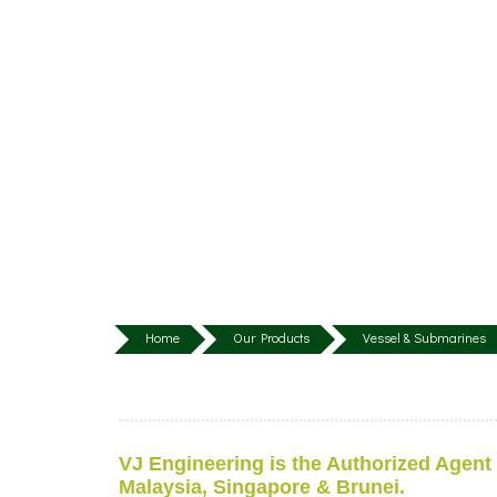
Home
Our Products
Vessel & Submarines
VJ Engineering is the Authorized Agent
Malaysia, Singapore & Brunei.