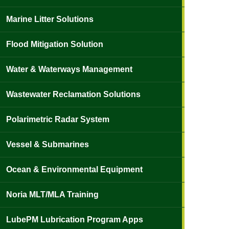
Marine Litter Solutions
Flood Mitigation Solution
Water & Waterways Management
Wastewater Reclamation Solutions
Polarimetric Radar System
Vessel & Submarines
Ocean & Environmental Equipment
Noria MLT/MLA Training
LubePM Lubrication Program Apps