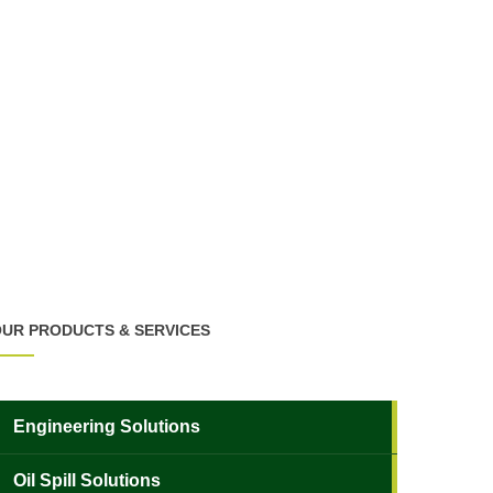
UR PRODUCTS & SERVICES
Engineering Solutions
Oil Spill Solutions