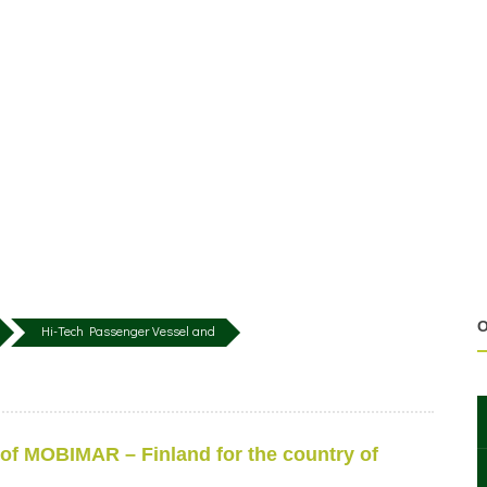
O
Hi-Tech Passenger Vessel and
 of MOBIMAR – Finland for the country of