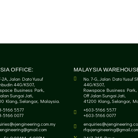
SIA OFFICE:
MALAYSIA WAREHOUS
7-2A, Jalan Dato Yusuf
No. 7-G, Jalan Dato Yusuf 
hbudin 44G/KS07,
44G/KS07,
space Business Park,
Rawspace Business Park,
Jalan Sungai Jati,
Off Jalan Sungai Jati,
0 Klang, Selangor, Malaysia.
41200 Klang, Selangor, Ma
3-5166 5577
+603-5166 5577
3-5166 0077
+603-5166 0077
iries@vjengineering.com.my
enquiries@vjengineering.c
jengineering@gmail.com
rfqvjengineering@gmail.co
- Fri: 9:00AM - 6:00PM
24/7, 365 Days