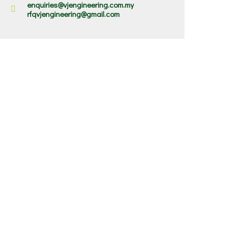
enquiries@vjengineering.com.my
rfqvjengineering@gmail.com