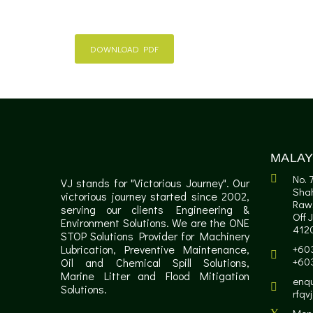
DOWNLOAD PDF
MALAY
No. 
VJ stands for "Victorious Journey". Our
Sha
victorious journey started since 2002,
Raw
serving our clients Engineering &
Off 
Environment Solutions. We are the ONE
4120
STOP Solutions Provider for Machinery
Lubrication, Preventive Maintenance,
+60
+60
Oil and Chemical Spill Solutions,
Marine Litter and Flood Mitigation
enqu
Solutions.
rfqv
Mon 