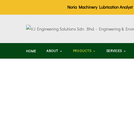
Noria Machinery Lubrication Analyst (M
ABOUT
PRODUCTS
SERVICES
HOME