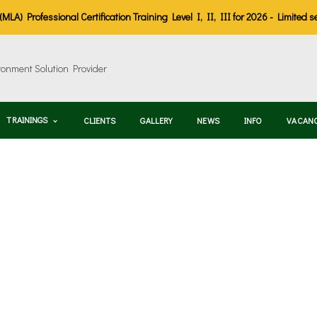
LA) Professional Certification Training Level I, II, III for 2026 - Limited s
TRAININGS
CLIENTS
GALLERY
NEWS
INFO
VACAN