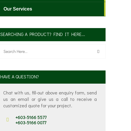
Our Services
SEARCHING A PRODUCT? FIND IT HERE...
✕
HAVE A QUESTION?
Chat with us, fill-out above enquiry form, send
us an email or give us a call to receive a
customized quote for your project.
+603-5166 5577
+603-5166 0077