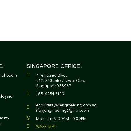
E:
SINGAPORE OFFICE:
Shahbudin
7 Temasek Blvd,
#12-07 Suntec Tower One,
Singapore 038987
+65-6351 5139
laysia.
enquiries@vjengineering.com.sg
rfqvjengineering@gmail.com
om.my
Mon - Fri: 9:00AM - 6:00PM
m
WAZE MAP