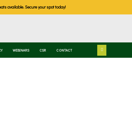
eats available. Secure your spot today!
CY
WEBINARS
CSR
CONTACT