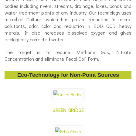
bodies including rivers, streams, drainage, lakes, ponds and
water treatment plants of any industry. Our technology uses
microbial Culture, which has proven reduction in micro-
pollutants, odor, color and reduction in BOD, COD, heavy
metals. It also increases dissolved oxygen and gives
ecologically corrected water.
The target is to reduce Methane Gas, Nitrate
Concentration and eliminate Fecal Coli Form.
Eco-Technology for Non-Point Sources
GREEN BRIDGE