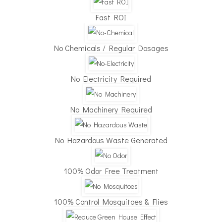
Fast ROI
No Chemicals / Regular Dosages
✕
No Electricity Required
No Machinery Required
No Hazardous Waste Generated
100% Odor Free Treatment
100% Control Mosquitoes & Flies