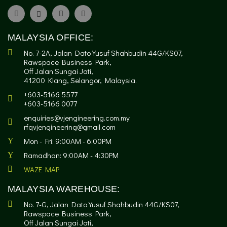
MALAYSIA OFFICE:
No. 7-2A, Jalan Dato Yusuf Shahbudin 44G/KS07,
Rawspace Business Park,
Off Jalan Sungai Jati,
41200 Klang, Selangor, Malaysia.
+603-5166 5577
+603-5166 0077
enquiries@vjengineering.com.my
rfqvjengineering@gmail.com
Mon - Fri: 9:00AM - 6:00PM
Ramadhan: 9:00AM - 4:30PM
WAZE MAP
MALAYSIA WAREHOUSE:
No. 7-G, Jalan Dato Yusuf Shahbudin 44G/KS07,
Rawspace Business Park,
Off Jalan Sungai Jati,