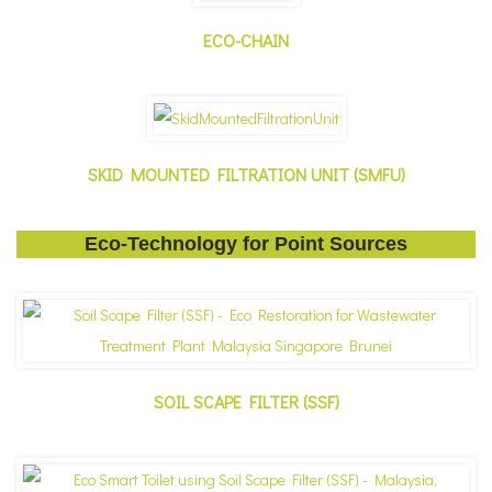
ECO-CHAIN
SKID MOUNTED FILTRATION UNIT (SMFU)
Eco-Technology for Point Sources
SOIL SCAPE FILTER (SSF)