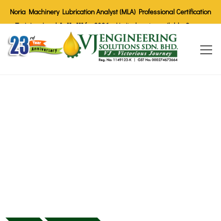
Noria Machinery Lubrication Analyst (MLA) Professional Certification
Training Level I, II, III for 2026 - Limited seats available. Secure
your spot today!