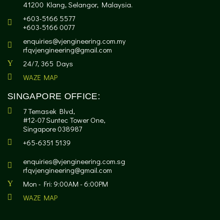
41200 Klang, Selangor, Malaysia.
+603-5166 5577
+603-5166 0077
enquiries@vjengineering.com.my
rfqvjengineering@gmail.com
24/7, 365 Days
WAZE MAP
SINGAPORE OFFICE:
7 Temasek Blvd,
#12-07 Suntec Tower One,
Singapore 038987
+65-6351 5139
enquiries@vjengineering.com.sg
rfqvjengineering@gmail.com
Mon - Fri: 9:00AM - 6:00PM
WAZE MAP