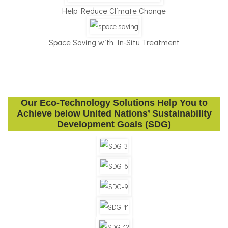
Help Reduce Climate Change
Space Saving with In-Situ Treatment
Our Eco-Technology Solutions Help You to
Achieve below United Nations’ Sustainability
Development Goals (SDG)