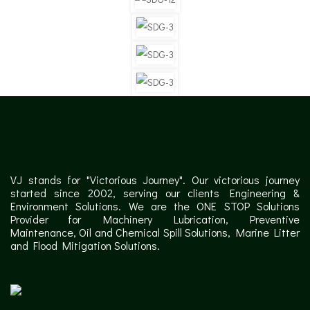
VJ stands for "Victorious Journey". Our victorious journey
started since 2002, serving our clients Engineering &
Environment Solutions. We are the ONE STOP Solutions
Provider for Machinery Lubrication, Preventive
Maintenance, Oil and Chemical Spill Solutions, Marine Litter
and Flood Mitigation Solutions.