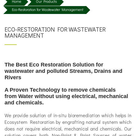
Home
Our Products
Eco-Restoration for Wastewater Management
ECO-RESTORATION FOR WASTEWATER
MANAGEMENT
The Best Eco Restoration Solution for
wastewater and polluted Streams, Drains and
Rivers
A Proven Technology to remove chemicals
from Water without using electrical, mechanical
and chemicals.
We provide solution of in-situ bioremediation which helps in
Ecosystem Restoration by engrafting natural system which
does not require electrical, mechanical and chemicals. Our
solution covers both Non-Point & Point Sources of water