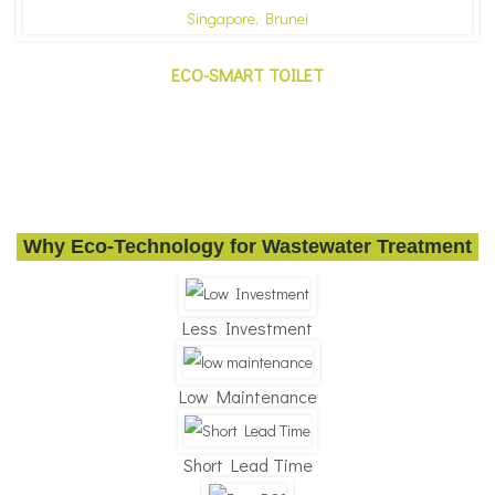
ECO-SMART TOILET
Why Eco-Technology for Wastewater Treatment
Less Investment
Low Maintenance
Short Lead Time