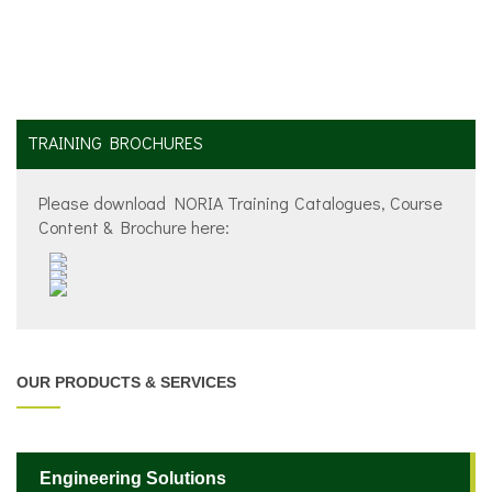
TRAINING BROCHURES
Please download NORIA Training Catalogues, Course
Content & Brochure here:
OUR PRODUCTS & SERVICES
Engineering Solutions