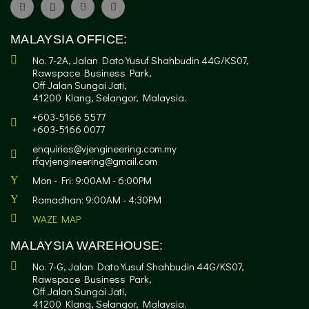
MALAYSIA OFFICE:
No. 7-2A, Jalan Dato Yusuf Shahbudin 44G/KS07,
Rawspace Business Park,
Off Jalan Sungai Jati,
41200 Klang, Selangor, Malaysia.
+603-5166 5577
+603-5166 0077
enquiries@vjengineering.com.my
rfqvjengineering@gmail.com
Mon - Fri: 9:00AM - 6:00PM
Ramadhan: 9:00AM - 4:30PM
WAZE MAP
MALAYSIA WAREHOUSE:
No. 7-G, Jalan Dato Yusuf Shahbudin 44G/KS07,
Rawspace Business Park,
Off Jalan Sungai Jati,
41200 Klang, Selangor, Malaysia.