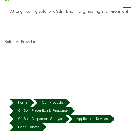
Home
Our Products
Oil Spill Prevention & Response
Oil Spill Dispersant Sprayer
Application Devices
Hand Lances