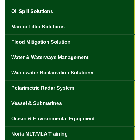
Oil Spill Solutions
Marine Litter Solutions
Flood Mitigation Solution
Water & Waterways Management
Wastewater Reclamation Solutions
Polarimetric Radar System
Vessel & Submarines
Ocean & Environmental Equipment
Noria MLT/MLA Training