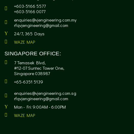
+603-5166 5577
+603-5166 0077
enquiries@vjengineering.com.my
rfqvjengineering@gmail.com
24/7, 365 Days
WAZE MAP
SINGAPORE OFFICE:
7 Temasek Blvd,
#12-07 Suntec Tower One,
Singapore 038987
+65-6351 5139
enquiries@vjengineering.com.sg
rfqvjengineering@gmail.com
Mon - Fri: 9:00AM - 6:00PM
WAZE MAP