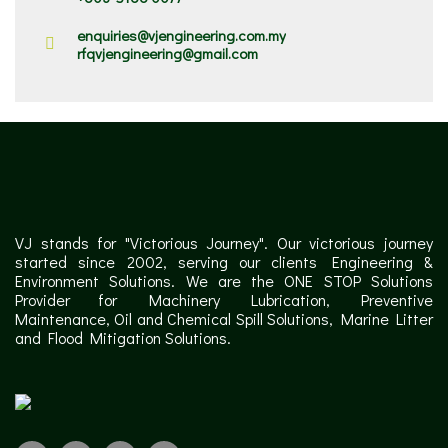
enquiries@vjengineering.com.my
rfqvjengineering@gmail.com
VJ stands for "Victorious Journey". Our victorious journey
started since 2002, serving our clients Engineering &
Environment Solutions. We are the ONE STOP Solutions
Provider for Machinery Lubrication, Preventive
Maintenance, Oil and Chemical Spill Solutions, Marine Litter
and Flood Mitigation Solutions.