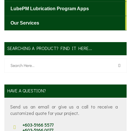
LubePM Lubrication Program Apps
Our Services
SEARCHING A PRODUCT? FIND IT HERE...
HAVE A QUESTION?
Send us an email or give us a call to receive a
customized quote for your project.
+603-5166 5577
+603-5166 0077