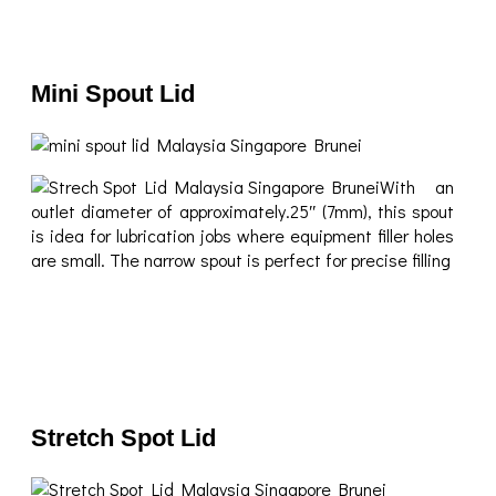
Mini Spout Lid
With an
outlet diameter of approximately.25″ (7mm), this spout
is idea for lubrication jobs where equipment filler holes
are small. The narrow spout is perfect for precise filling
Stretch Spot Lid