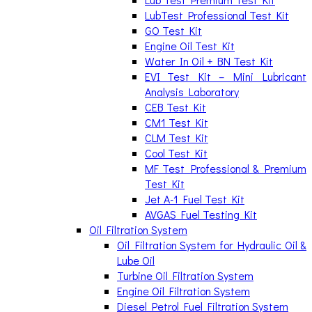
LubTest Professional Test Kit
GO Test Kit
Engine Oil Test Kit
Water In Oil + BN Test Kit
EVI Test Kit – Mini Lubricant
Analysis Laboratory
CEB Test Kit
CM1 Test Kit
CLM Test Kit
Cool Test Kit
MF Test Professional & Premium
Test Kit
Jet A-1 Fuel Test Kit
AVGAS Fuel Testing Kit
Oil Filtration System
Oil Filtration System for Hydraulic Oil &
Lube Oil
Turbine Oil Filtration System
Engine Oil Filtration System
Diesel Petrol Fuel Filtration System