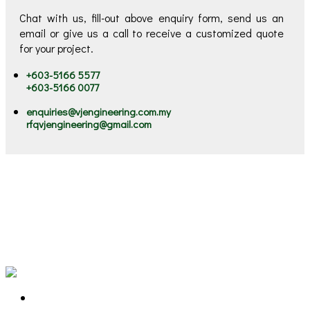
Chat with us, fill-out above enquiry form, send us an
email or give us a call to receive a customized quote
for your project.
+603-5166 5577
+603-5166 0077
enquiries@vjengineering.com.my
rfqvjengineering@gmail.com
VJ stands for "Victorious Journey". Our victorious journey
started since 2002, serving our clients Engineering &
Environment Solutions. We are the ONE STOP Solutions
Provider for Machinery Lubrication, Preventive Maintenance,
Oil and Chemical Spill Solutions, Marine Litter and Flood
Mitigation Solutions.