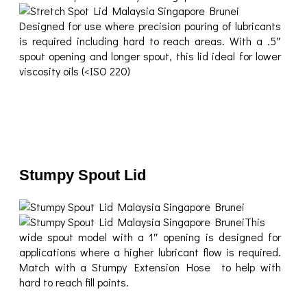
Designed for use where precision pouring of lubricants
is required including hard to reach areas. With a .5″
spout opening and longer spout, this lid ideal for lower
viscosity oils (<ISO 220)
Stumpy Spout Lid
This
wide spout model with a 1″ opening is designed for
applications where a higher lubricant flow is required.
Match with a Stumpy Extension Hose to help with
hard to reach fill points.