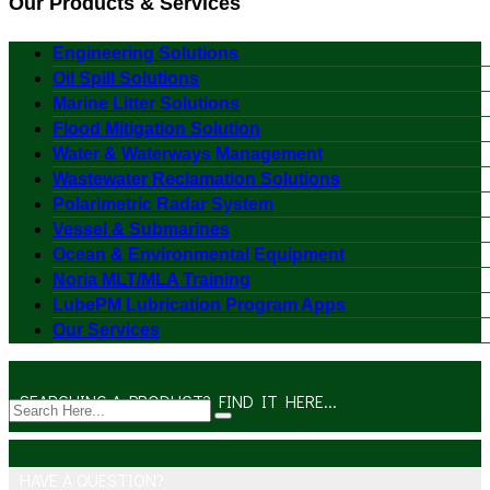
Our Products & Services
Engineering Solutions
Oil Spill Solutions
Marine Litter Solutions
Flood Mitigation Solution
Water & Waterways Management
Wastewater Reclamation Solutions
Polarimetric Radar System
Vessel & Submarines
Ocean & Environmental Equipment
Noria MLT/MLA Training
LubePM Lubrication Program Apps
Our Services
SEARCHING A PRODUCT? FIND IT HERE...
HAVE A QUESTION?