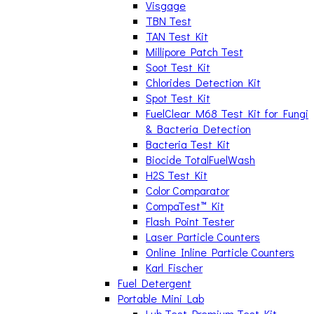
Visgage
TBN Test
TAN Test Kit
Millipore Patch Test
Soot Test Kit
Chlorides Detection Kit
Spot Test Kit
FuelClear M68 Test Kit for Fungi
& Bacteria Detection
Bacteria Test Kit
Biocide TotalFuelWash
H2S Test Kit
Color Comparator
CompaTest™ Kit
Flash Point Tester
Laser Particle Counters
Online Inline Particle Counters
Karl Fischer
Fuel Detergent
Portable Mini Lab
Lub Test Premium Test Kit