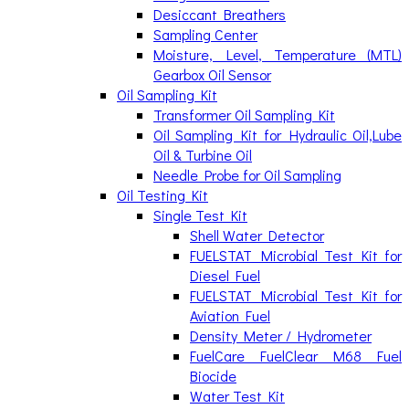
Desiccant Breathers
Sampling Center
Moisture, Level, Temperature (MTL)
Gearbox Oil Sensor
Oil Sampling Kit
Transformer Oil Sampling Kit
Oil Sampling Kit for Hydraulic Oil,Lube
Oil & Turbine Oil
Needle Probe for Oil Sampling
Oil Testing Kit
Single Test Kit
Shell Water Detector
FUELSTAT Microbial Test Kit for
Diesel Fuel
FUELSTAT Microbial Test Kit for
Aviation Fuel
Density Meter / Hydrometer
FuelCare FuelClear M68 Fuel
Biocide
Water Test Kit