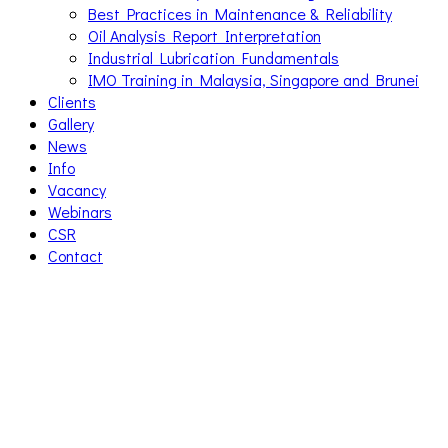
Best Practices in Maintenance & Reliability
Oil Analysis Report Interpretation
Industrial Lubrication Fundamentals
IMO Training in Malaysia, Singapore and Brunei
Clients
Gallery
News
Info
Vacancy
Webinars
CSR
Contact