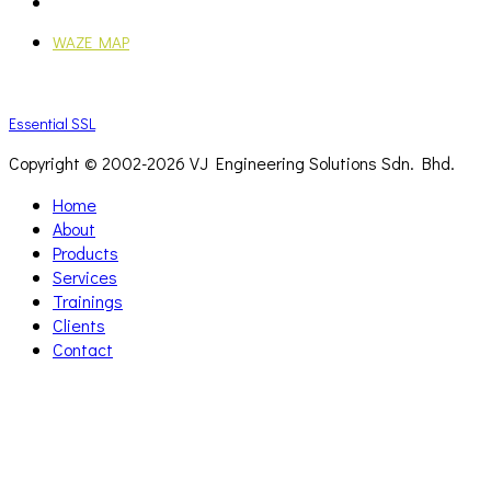
Mon - Fri: 9:00AM - 6:00PM
WAZE MAP
Essential SSL
Copyright © 2002-
2026 VJ Engineering Solutions Sdn. Bhd.
Home
About
Products
Services
Trainings
Clients
Contact