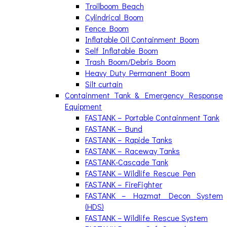
Troilboom Beach
Cylindrical Boom
Fence Boom
Inflatable Oil Containment Boom
Self Inflatable Boom
Trash Boom/Debris Boom
Heavy Duty Permanent Boom
Silt curtain
Containment Tank & Emergency Response
Equipment
FASTANK – Portable Containment Tank
FASTANK – Bund
FASTANK – Rapide Tanks
FASTANK – Raceway Tanks
FASTANK-Cascade Tank
FASTANK – Wildlife Rescue Pen
FASTANK – FireFighter
FASTANK – Hazmat Decon System
(HDS)
FASTANK – Wildlife Rescue System