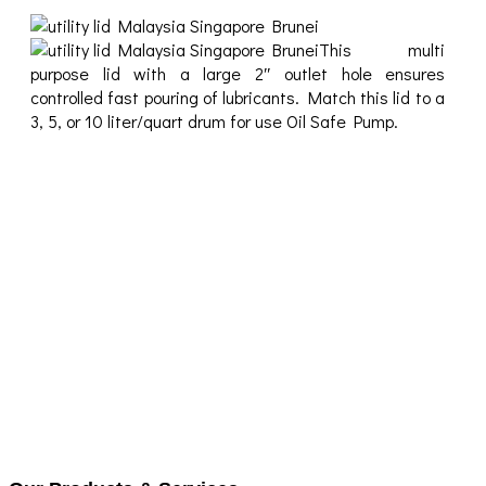
This multi
purpose lid with a large 2″ outlet hole ensures
controlled fast pouring of lubricants. Match this lid to a
3, 5, or 10 liter/quart drum for use Oil Safe Pump.