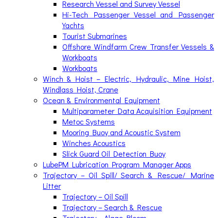
Research Vessel and Survey Vessel
Hi-Tech Passenger Vessel and Passenger
Yachts
Tourist Submarines
Offshore Windfarm Crew Transfer Vessels &
Workboats
Workboats
Winch & Hoist – Electric, Hydraulic, Mine Hoist,
Windlass Hoist, Crane
Ocean & Environmental Equipment
Multiparameter Data Acquisition Equipment
Metoc Systems
Mooring Buoy and Acoustic System
Winches Acoustics
Slick Guard Oil Detection Buoy
LubePM Lubrication Program Manager Apps
Trajectory – Oil Spill/ Search & Rescue/ Marine
Litter
Trajectory – Oil Spill
Trajectory – Search & Rescue
Trajectory – Algae Bloom