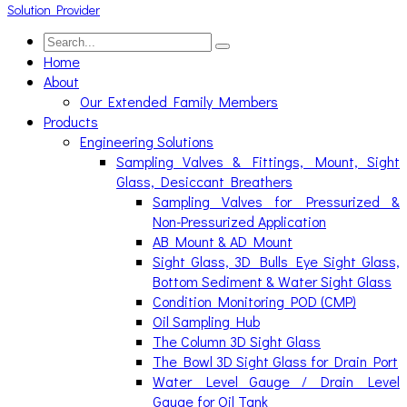
Home
About
Our Extended Family Members
Products
Engineering Solutions
Sampling Valves & Fittings, Mount, Sight
Glass, Desiccant Breathers
Sampling Valves for Pressurized &
Non-Pressurized Application
AB Mount & AD Mount
Sight Glass, 3D Bulls Eye Sight Glass,
Bottom Sediment & Water Sight Glass
Condition Monitoring POD (CMP)
Oil Sampling Hub
The Column 3D Sight Glass
The Bowl 3D Sight Glass for Drain Port
Water Level Gauge / Drain Level
Gauge for Oil Tank