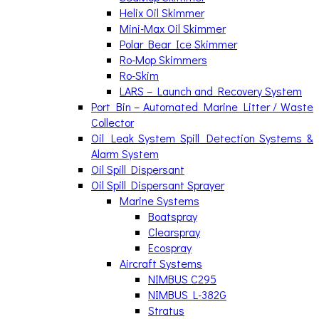
Helix Oil Skimmer
Mini-Max Oil Skimmer
Polar Bear Ice Skimmer
Ro-Mop Skimmers
Ro-Skim
LARS – Launch and Recovery System
Port Bin – Automated Marine Litter / Waste
Collector
Oil Leak System Spill Detection Systems &
Alarm System
Oil Spill Dispersant
Oil Spill Dispersant Sprayer
Marine Systems
Boatspray
Clearspray
Ecospray
Aircraft Systems
NIMBUS C295
NIMBUS L-382G
Stratus