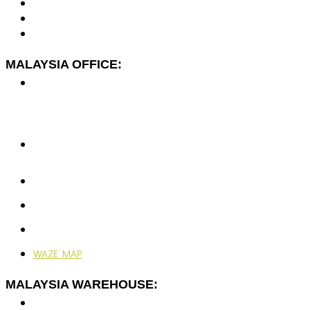
MALAYSIA OFFICE:
No. 7-2A, Jalan Dato Yusuf Shahbudin 44G/KS07,
Rawspace Business Park,
Off Jalan Sungai Jati,
41200 Klang, Selangor, Malaysia.
+603-5166 5577
+603-5166 0077
enquiries@vjengineering.com.my
rfqvjengineering@gmail.com
Mon - Fri: 9:00AM - 6:00PM
Ramadhan: 9:00AM - 4:30PM
WAZE MAP
MALAYSIA WAREHOUSE:
No. 7-G, Jalan Dato Yusuf Shahbudin 44G/KS07,