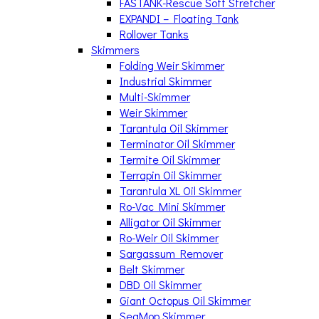
FASTANK-Rescue Soft Stretcher
EXPANDI – Floating Tank
Rollover Tanks
Skimmers
Folding Weir Skimmer
Industrial Skimmer
Multi-Skimmer
Weir Skimmer
Tarantula Oil Skimmer
Terminator Oil Skimmer
Termite Oil Skimmer
Terrapin Oil Skimmer
Tarantula XL Oil Skimmer
Ro-Vac Mini Skimmer
Alligator Oil Skimmer
Ro-Weir Oil Skimmer
Sargassum Remover
Belt Skimmer
DBD Oil Skimmer
Giant Octopus Oil Skimmer
SeaMop Skimmer