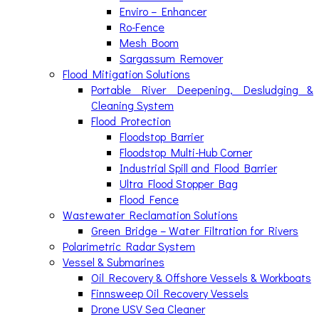
Enviro – Enhancer
Ro-Fence
Mesh Boom
Sargassum Remover
Flood Mitigation Solutions
Portable River Deepening, Desludging &
Cleaning System
Flood Protection
Floodstop Barrier
Floodstop Multi-Hub Corner
Industrial Spill and Flood Barrier
Ultra Flood Stopper Bag
Flood Fence
Wastewater Reclamation Solutions
Green Bridge – Water Filtration for Rivers
Polarimetric Radar System
Vessel & Submarines
Oil Recovery & Offshore Vessels & Workboats
Finnsweep Oil Recovery Vessels
Drone USV Sea Cleaner