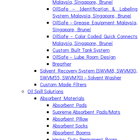
Malaysia, Singapore, Brunei
OilSafe – Identification & Labeling
System Malaysia, Singapore, Brunei
OilSafe – Grease Equipment Malaysia,
Singapore, Brunei
OilSafe – Color Coded Quick Connects
Malaysia, Singapore, Brunei
Custom Built Tank System
OilSafe – Lube Room Design
Breather
Solvent Recovery System (SWVM8, SWVM30,
SWVM55, SWVM70) – Solvent Washer
Custom Made Filters
Oil Spill Solutions
Absorbent Materials
Absorbent Pads
Supreme Absorbent Pads/Mats
Absorbent Pillow
Absorbent Socks
Absorbent Booms
Heavy Duty Permanent Boom