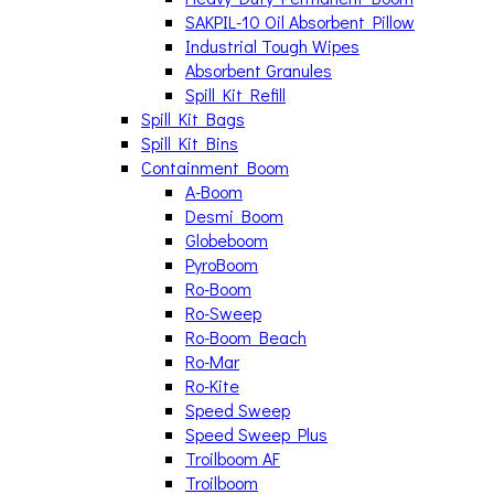
SAKPIL-10 Oil Absorbent Pillow
Industrial Tough Wipes
Absorbent Granules
Spill Kit Refill
Spill Kit Bags
Spill Kit Bins
Containment Boom
A-Boom
Desmi Boom
Globeboom
PyroBoom
Ro-Boom
Ro-Sweep
Ro-Boom Beach
Ro-Mar
Ro-Kite
Speed Sweep
Speed Sweep Plus
Troilboom AF
Troilboom