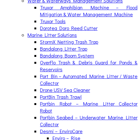
Water & Waterways Management Solutions
Truxor Amphibian Machine – Flood
Mitigation & Water Management Machine
Truxor Tools
Dorotea Doro Reed Cutter
Marine Litter Solutions
StormX Netting Trash Trap
Bandalong Litter Trap
Bandalong Boom System
OverFlo Trash & Debris Guard for Ponds &
Reservoirs
Port Bin – Automated Marine Litter / Waste
Collector
Drone USV Sea Cleaner
PortBin Trash Trawl
Portbin Robot – Marine Litter Collector
Robot
Portbin Seabed – Underwater Marine Litter
Collector
Desmi – EnviroCare
Enviro – Rise