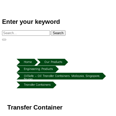
Enter your keyword
Search
Home
Our Products
Engineering Products
OilSafe – Oil Transfer Containers Malaysia, Singapore,
Brunei
Transfer Containers
Transfer Container