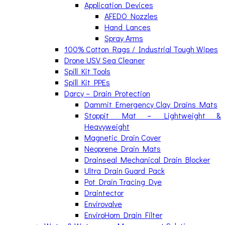
Application Devices
AFEDO Nozzles
Hand Lances
Spray Arms
100% Cotton Rags / Industrial Tough Wipes
Drone USV Sea Cleaner
Spill Kit Tools
Spill Kit PPEs
Darcy – Drain Protection
Dammit Emergency Clay Drains Mats
Stoppit Mat – Lightweight &
Heavyweight
Magnetic Drain Cover
Neoprene Drain Mats
Drainseal Mechanical Drain Blocker
Ultra Drain Guard Pack
Pot Drain Tracing Dye
Draintector
Envirovalve
EnviroHorn Drain Filter