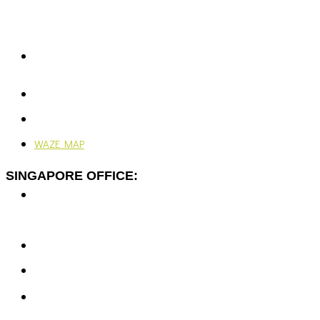
Rawspace Business Park,
Off Jalan Sungai Jati,
41200 Klang, Selangor, Malaysia.
+603-5166 5577
+603-5166 0077
enquiries@vjengineering.com.my
rfqvjengineering@gmail.com
24/7, 365 Days
WAZE MAP
SINGAPORE OFFICE:
7 Temasek Blvd,
#12-07 Suntec Tower One,
Singapore 038987
+65-6351 5139
enquiries@vjengineering.com.sg
rfqvjengineering@gmail.com