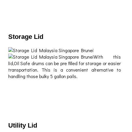
Storage Lid
With this
lid,Oil Safe drums can be pre filled for storage or easier
transportation. This is a convenient alternative to
handling those bulky 5 gallon pails.
Utility Lid