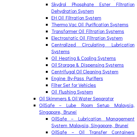
Skydrol Phosphate Ester Filtration
Dehydration System
EH Oil Filtration System
Thermo Vac Oil Purification Systems
Transformer Oil Filtration Systems
Electrostatic Oil Filtration System
Centralized Circulating Lubrication
Systems
Oil Heating & Cooling Systems
Oil Storage & Dispensing Systems
Centrifugal Oil Cleaning System
Engine By-Pass Purifiers
Filter Set for Vehicles
Oil Flushing System
Oil Skimmers & Oil Water Separator
OilSafe – Lube Room Setup Malaysia,
Singapore, Brunei
OilSafe – Lubrication Management
System Malaysia, Singapore, Brunei
OilSafe – Oil Transfer Containers