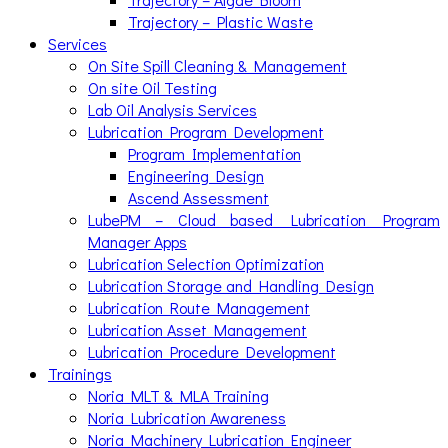
Trajectory – Plastic Waste
Services
On Site Spill Cleaning & Management
On site Oil Testing
Lab Oil Analysis Services
Lubrication Program Development
Program Implementation
Engineering Design
Ascend Assessment
LubePM – Cloud based Lubrication Program
Manager Apps
Lubrication Selection Optimization
Lubrication Storage and Handling Design
Lubrication Route Management
Lubrication Asset Management
Lubrication Procedure Development
Trainings
Noria MLT & MLA Training
Noria Lubrication Awareness
Noria Machinery Lubrication Engineer