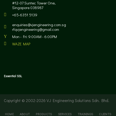
#12-07 Suntec Tower One,
Singapore 038987
+65-6351 5139
enquiries@vjengineering.com.sg
rfqvjengineering@gmail.com
Mon - Fri: 9:00AM - 6:00PM
WAZE MAP
Essential SSL
Copyright © 2002-
2026 VJ Engineering Solutions Sdn. Bhd.
HOME
ABOUT
PRODUCTS
SERVICES
TRAININGS
CLIENTS