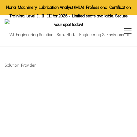
Noria Machinery Lubrication Analyst (MLA) Professional Certification
Training Level I, II, III for 2026 - Limited seats available. Secure
your spot today!