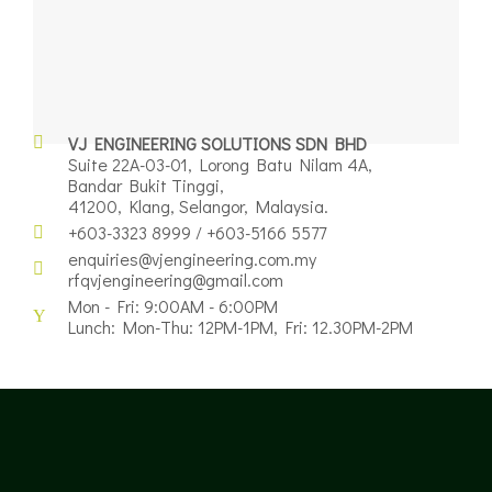
VJ ENGINEERING SOLUTIONS SDN BHD
Suite 22A-03-01, Lorong Batu Nilam 4A,
Bandar Bukit Tinggi,
41200, Klang, Selangor, Malaysia.
+603-3323 8999 / +603-5166 5577
enquiries@vjengineering.com.my
rfqvjengineering@gmail.com
Mon - Fri: 9:00AM - 6:00PM
Lunch: Mon-Thu: 12PM-1PM, Fri: 12.30PM-2PM