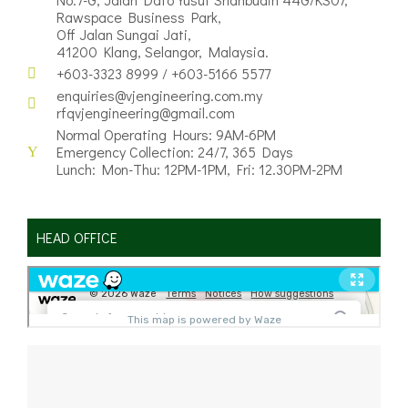
Rawspace Business Park,
Off Jalan Sungai Jati,
41200 Klang, Selangor, Malaysia.
+603-3323 8999 / +603-5166 5577
enquiries@vjengineering.com.my
rfqvjengineering@gmail.com
Normal Operating Hours: 9AM-6PM
Emergency Collection: 24/7, 365 Days
Lunch: Mon-Thu: 12PM-1PM, Fri: 12.30PM-2PM
HEAD OFFICE