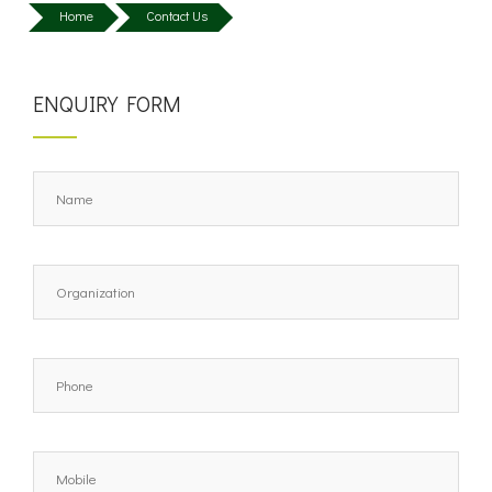
Home
Contact Us
ENQUIRY FORM