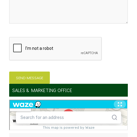
SALES & MARKETING OFFICE