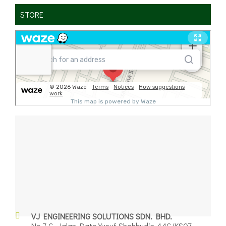
STORE
✕
VJ ENGINEERING SOLUTIONS SDN. BHD.
No.7-G, Jalan Dato Yusuf Shahbudin 44G/KS07,