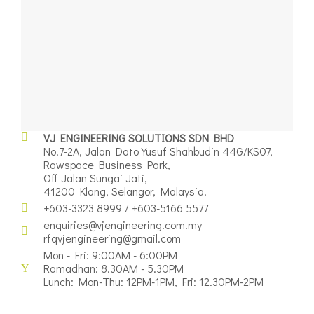
VJ ENGINEERING SOLUTIONS SDN BHD
No.7-2A, Jalan Dato Yusuf Shahbudin 44G/KS07,
Rawspace Business Park,
Off Jalan Sungai Jati,
41200 Klang, Selangor, Malaysia.
+603-3323 8999 / +603-5166 5577
enquiries@vjengineering.com.my
rfqvjengineering@gmail.com
Mon - Fri: 9:00AM - 6:00PM
Ramadhan: 8.30AM - 5.30PM
Lunch: Mon-Thu: 12PM-1PM, Fri: 12.30PM-2PM