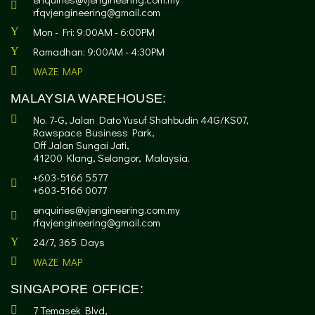
rfqvjengineering@gmail.com
Mon - Fri: 9:00AM - 6:00PM
Ramadhan: 9:00AM - 4:30PM
WAZE MAP
MALAYSIA WAREHOUSE:
No. 7-G, Jalan Dato Yusuf Shahbudin 44G/KS07,
Rawspace Business Park,
Off Jalan Sungai Jati,
41200 Klang, Selangor, Malaysia.
+603-5166 5577
+603-5166 0077
enquiries@vjengineering.com.my
rfqvjengineering@gmail.com
24/7, 365 Days
WAZE MAP
SINGAPORE OFFICE:
7 Temasek Blvd,