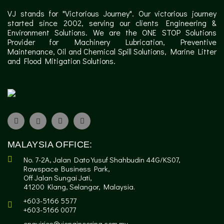
VJ stands for "Victorious Journey". Our victorious journey
started since 2002, serving our clients Engineering &
Environment Solutions. We are the ONE STOP Solutions
Provider for Machinery Lubrication, Preventive
Maintenance, Oil and Chemical Spill Solutions, Marine Litter
and Flood Mitigation Solutions.
MALAYSIA OFFICE:
No. 7-2A, Jalan Dato Yusuf Shahbudin 44G/KS07,
Rawspace Business Park,
Off Jalan Sungai Jati,
41200 Klang, Selangor, Malaysia.
+603-5166 5577
+603-5166 0077
enquiries@vjengineering.com.my